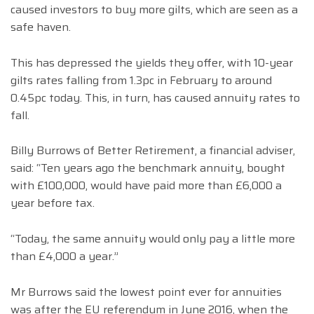
caused investors to buy more gilts, which are seen as a
safe haven.
This has depressed the yields they offer, with 10-year
gilts rates falling from 1.3pc in February to around
0.45pc today. This, in turn, has caused annuity rates to
fall.
Billy Burrows of Better Retirement, a financial adviser,
said: “Ten years ago the benchmark annuity, bought
with £100,000, would have paid more than £6,000 a
year before tax.
“Today, the same annuity would only pay a little more
than £4,000 a year.”
Mr Burrows said the lowest point ever for annuities
was after the EU referendum in June 2016, when the