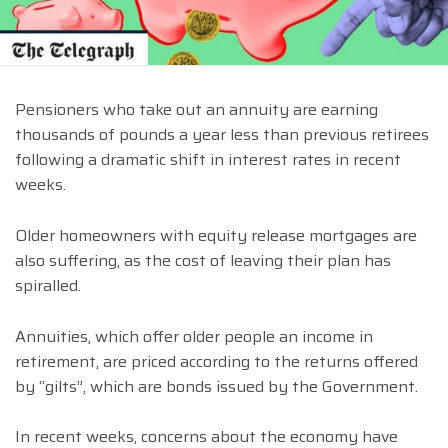
Pensioners who take out an annuity are earning
thousands of pounds a year less than previous retirees
following a dramatic shift in interest rates in recent
weeks.
Older homeowners with equity release mortgages are
also suffering, as the cost of leaving their plan has
spiralled.
Annuities, which offer older people an income in
retirement, are priced according to the returns offered
by “gilts”, which are bonds issued by the Government.
In recent weeks, concerns about the economy have