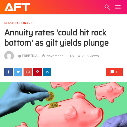
PERSONAL FINANCE
Annuity rates 'could hit rock
bottom' as gilt yields plunge
By
FREETRIAL
November 1, 2022
2116 views
0