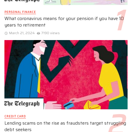
PERSONAL FINANCE
What coronavirus means for your pension if you have 10
years to retirement
March 21, 2024
7190 views
CREDIT CARD
Lending scams on the rise as fraudsters target struggling
debt seekers