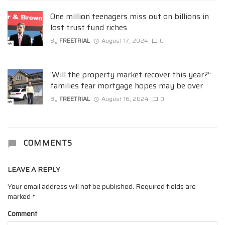
One million teenagers miss out on billions in
lost trust fund riches
By
FREETRIAL
August 17, 2024
0
‘Will the property market recover this year?’:
families fear mortgage hopes may be over
By
FREETRIAL
August 16, 2024
0
COMMENTS
LEAVE A REPLY
Your email address will not be published.
Required fields are
marked
*
Comment