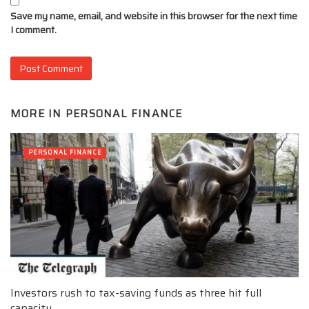
Save my name, email, and website in this browser for the next time
I comment.
MORE IN
PERSONAL FINANCE
PERSONAL FINANCE
Investors rush to tax-saving funds as three hit full
capacity