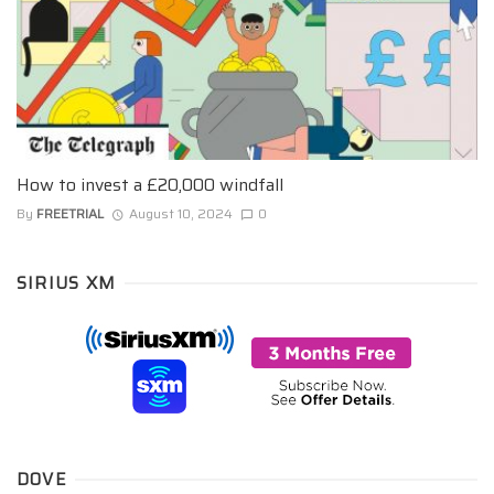
How to invest a £20,000 windfall
By
FREETRIAL
August 10, 2024
0
SIRIUS XM
DOVE