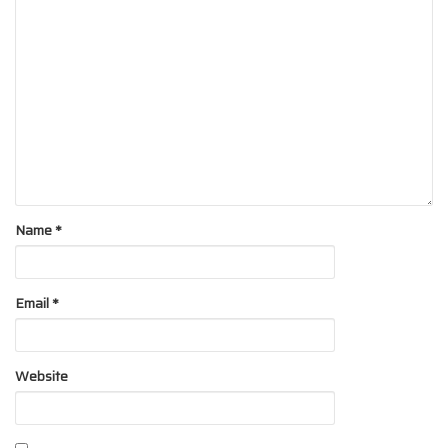
Name
*
Email
*
Website