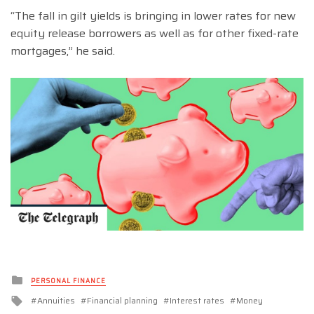
“The fall in gilt yields is bringing in lower rates for new
equity release borrowers as well as for other fixed-rate
mortgages,” he said.
Posted
PERSONAL FINANCE
in
Tagged
Annuities
Financial planning
Interest rates
Money
with