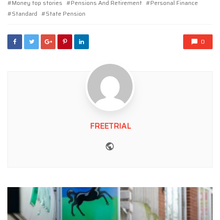
Money top stories
Pensions And Retirement
Personal Finance
Standard
State Pension
0
FREETRIAL
Website