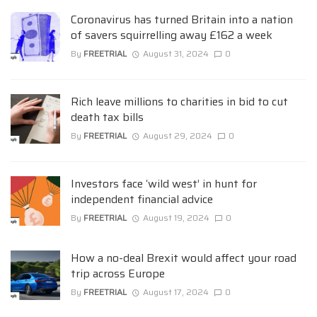
Coronavirus has turned Britain into a nation
of savers squirrelling away £162 a week
By
FREETRIAL
August 31, 2024
0
Rich leave millions to charities in bid to cut
death tax bills
By
FREETRIAL
August 29, 2024
0
Investors face ‘wild west’ in hunt for
independent financial advice
By
FREETRIAL
August 19, 2024
0
How a no-deal Brexit would affect your road
trip across Europe
By
FREETRIAL
August 17, 2024
0