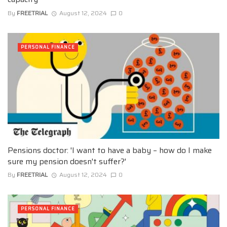
By
FREETRIAL
August 12, 2024
0
PERSONAL FINANCE
Pensions doctor: 'I want to have a baby – how do I make
sure my pension doesn't suffer?'
By
FREETRIAL
August 12, 2024
0
PERSONAL FINANCE