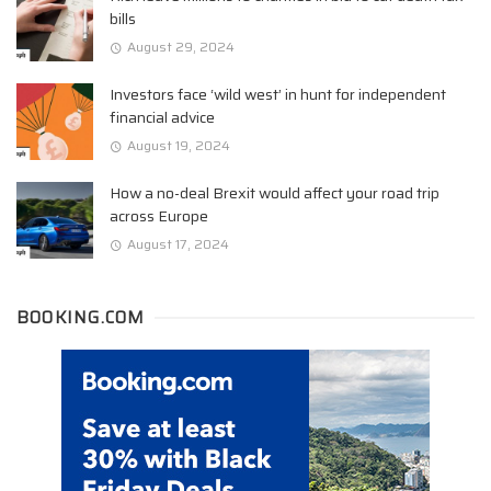
bills
August 29, 2024
Investors face ‘wild west’ in hunt for independent
financial advice
August 19, 2024
How a no-deal Brexit would affect your road trip
across Europe
August 17, 2024
BOOKING.COM