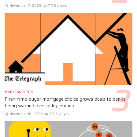
November 7, 2023
7170 views
MORTGAGES TIPS
First-time buyer mortgage choice grows despite banks
being warned over risky lending
November 16, 2023
7016 views