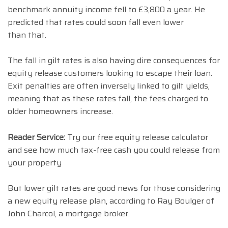
benchmark annuity income fell to £3,800 a year. He
predicted that rates could soon fall even lower
than that.
The fall in gilt rates is also having dire consequences for
equity release customers looking to escape their loan.
Exit penalties are often inversely linked to gilt yields,
meaning that as these rates fall, the fees charged to
older homeowners increase.
Reader Service:
Try our free equity release calculator
and see how much tax-free cash you could release from
your property
But lower gilt rates are good news for those considering
a new equity release plan, according to Ray Boulger of
John Charcol, a mortgage broker.