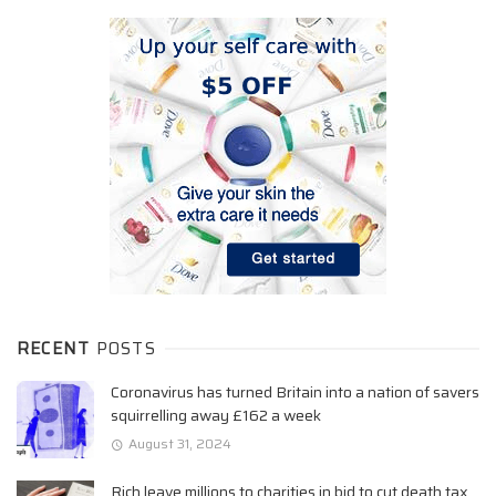
RECENT
POSTS
Coronavirus has turned Britain into a nation of savers
squirrelling away £162 a week
August 31, 2024
Rich leave millions to charities in bid to cut death tax