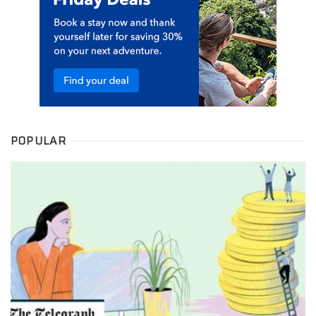
POPULAR