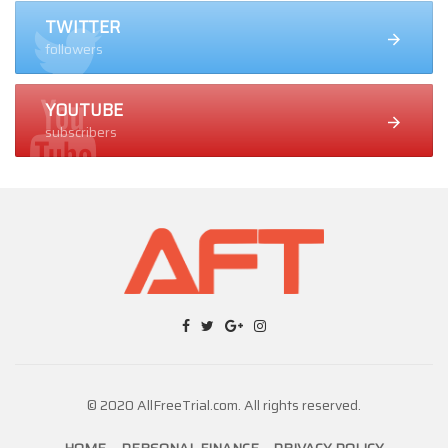
TWITTER
followers
YOUTUBE
subscribers
© 2020 AllFreeTrial.com. All rights reserved.