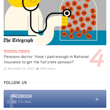
PERSONAL FINANCE
Pensions doctor: 'Have I paid enough in National
Insurance to get the full state pension?'
November 12, 2023
6812 views
FOLLOW US
FACEBOOK
235.7K+ likes