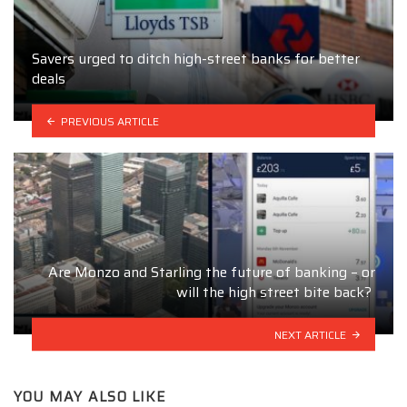
Savers urged to ditch high-street banks for better
deals
PREVIOUS ARTICLE
Are Monzo and Starling the future of banking – or
will the high street bite back?
NEXT ARTICLE
YOU MAY ALSO LIKE