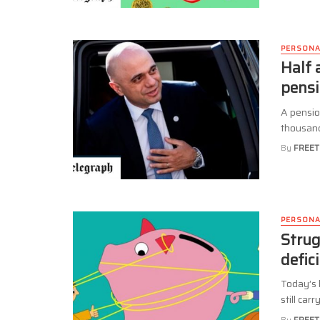
PERSONA
Half 
pensi
A pensio
thousands
By
FREET
PERSONA
Strug
defic
Today’s 
still car
By
FREET