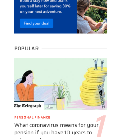
POPULAR
PERSONAL FINANCE
What coronavirus means for your
pension if you have 10 years to