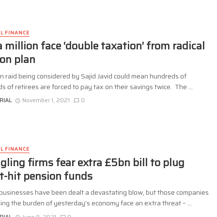
L FINANCE
a million face ‘double taxation’ from radical
on plan
n raid being considered by Sajid Javid could mean hundreds of
 of retirees are forced to pay tax on their savings twice. The ...
RIAL
November 1, 2021
0
L FINANCE
gling firms fear extra £5bn bill to plug
it-hit pension funds
businesses have been dealt a devastating blow, but those companies
rying the burden of yesterday’s economy face an extra threat – ...
RIAL
June 9, 2021
0