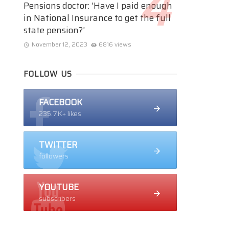
Pensions doctor: 'Have I paid enough
in National Insurance to get the full
state pension?'
November 12, 2023
6816 views
FOLLOW US
FACEBOOK
235.7K+ likes
TWITTER
followers
YOUTUBE
subscribers