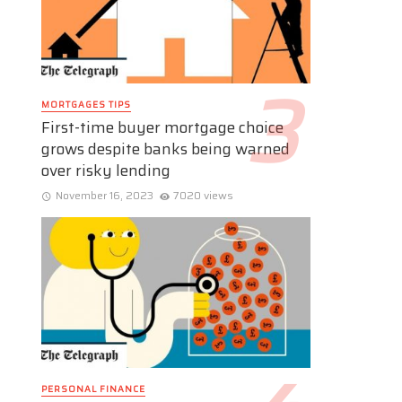
MORTGAGES TIPS
First-time buyer mortgage choice
grows despite banks being warned
over risky lending
November 16, 2023
7020 views
PERSONAL FINANCE