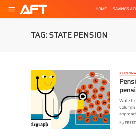
HOME
SAVINGS A
TAG: STATE PENSION
PERSONA
Pensi
pensi
Write to
Columns 
approachi
By
FREET