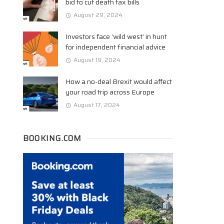
bid to cut death tax bills
August 29, 2024
Investors face ‘wild west’ in hunt
for independent financial advice
August 19, 2024
How a no-deal Brexit would affect
your road trip across Europe
August 17, 2024
BOOKING.COM