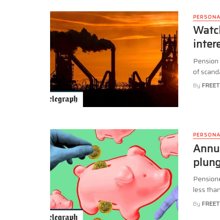
PERSONA
Watch
inter
Pension 
of scand
By
FREET
PERSONA
Annui
plun
Pensione
less than
By
FREET