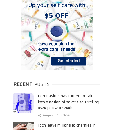
RECENT
POSTS
Coronavirus has turned Britain
into a nation of savers squirrelling
away £162 a week
August 31, 2024
Rich leave millions to charities in