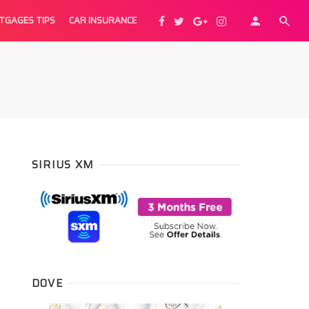
TGAGES TIPS
CAR INSURANCE
SIRIUS XM
DOVE