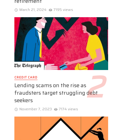
retirement
March 21, 2024
7195 views
CREDIT CARD
Lending scams on the rise as
fraudsters target struggling debt
seekers
November 7, 2023
7174 views