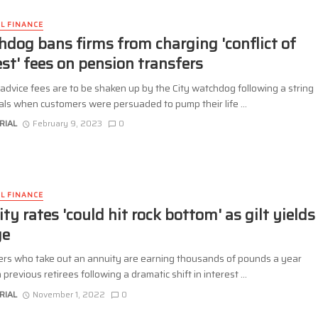
L FINANCE
dog bans firms from charging 'conflict of
est' fees on pension transfers
advice fees are to be shaken up by the City watchdog following a string
als when customers were persuaded to pump their life ...
RIAL
February 9, 2023
0
L FINANCE
ty rates 'could hit rock bottom' as gilt yields
ge
rs who take out an annuity are earning thousands of pounds a year
 previous retirees following a dramatic shift in interest ...
RIAL
November 1, 2022
0