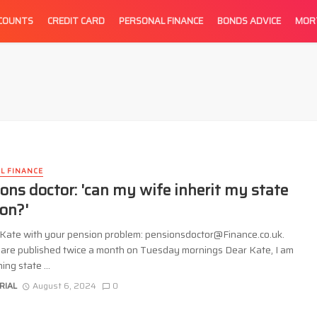
CCOUNTS
CREDIT CARD
PERSONAL FINANCE
BONDS ADVICE
MOR
L FINANCE
ons doctor: 'can my wife inherit my state
on?'
 Kate with your pension problem: pensionsdoctor@Finance.co.uk.
are published twice a month on Tuesday mornings Dear Kate, I am
ng state ...
RIAL
August 6, 2024
0