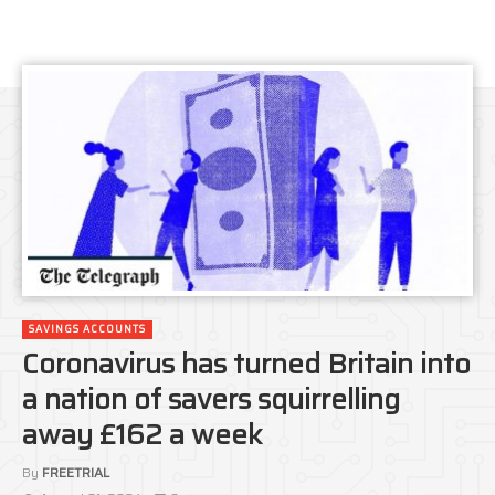
SAVINGS ACCOUNTS
Coronavirus has turned Britain into
a nation of savers squirrelling
away £162 a week
By
FREETRIAL