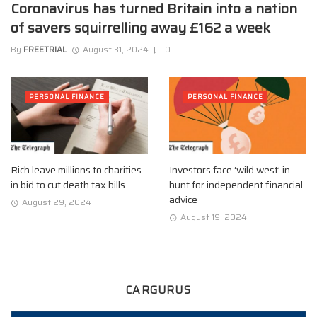
Coronavirus has turned Britain into a nation
of savers squirrelling away £162 a week
By
FREETRIAL
August 31, 2024
0
PERSONAL FINANCE
PERSONAL FINANCE
Rich leave millions to charities
Investors face ‘wild west’ in
in bid to cut death tax bills
hunt for independent financial
advice
August 29, 2024
August 19, 2024
CARGURUS