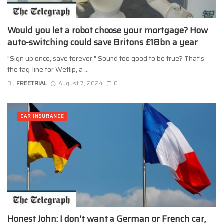
Would you let a robot choose your mortgage? How
auto-switching could save Britons £18bn a year
"Sign up once, save forever." Sound too good to be true? That’s
the tag-line for Weflip, a ...
By
FREETRIAL
August 7, 2024
0
CAR INSURANCE
Honest John: I don't want a German or French car,