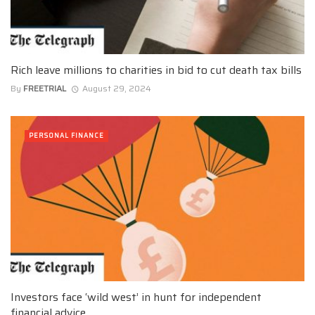
Rich leave millions to charities in bid to cut death tax bills
By
FREETRIAL
August 29, 2024
PERSONAL FINANCE
Investors face ‘wild west’ in hunt for independent
financial advice