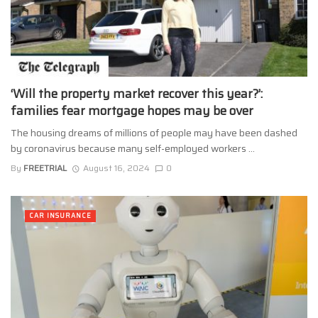
‘Will the property market recover this year?’:
families fear mortgage hopes may be over
The housing dreams of millions of people may have been dashed
by coronavirus because many self-employed workers ...
By
FREETRIAL
August 16, 2024
0
CAR INSURANCE