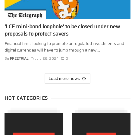
'LCF mini-bond loophole' to be closed under new
proposals to protect savers
Financial firms looking to promote unregulated investments and
digital currencies will have to jump through a new ...
By
FREETRIAL
July 26, 2024
0
Load more news
HOT CATEGORIES