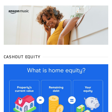
CASHOUT EQUITY