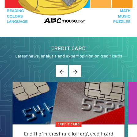
CREDIT CARD
Latest news, analysis and expert opinion on credit cards
CREDIT CARD
End the ‘interest rate lottery’, credit card