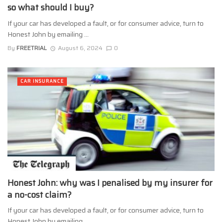
so what should I buy?
If your car has developed a fault, or for consumer advice, turn to
Honest John by emailing ...
By
FREETRIAL
August 6, 2024
0
CAR INSURANCE
Honest John: why was I penalised by my insurer for
a no-cost claim?
If your car has developed a fault, or for consumer advice, turn to
Honest John by emailing ...