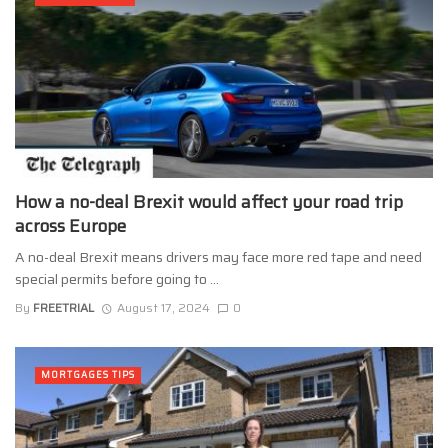
How a no-deal Brexit would affect your road trip
across Europe
A no-deal Brexit means drivers may face more red tape and need
special permits before going to ...
By
FREETRIAL
August 17, 2024
0
MORTGAGES TIPS