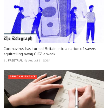
Coronavirus has turned Britain into a nation of savers
squirrelling away £162 a week
By
FREETRIAL
August 31, 2024
PERSONAL FINANCE