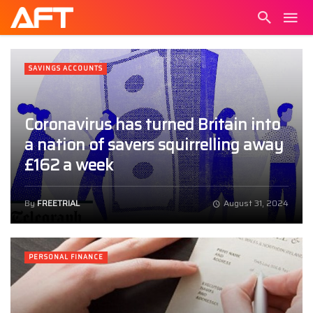
SAVINGS ACCOUNTS
Coronavirus has turned Britain into
a nation of savers squirrelling away
£162 a week
By
FREETRIAL
August 31, 2024
PERSONAL FINANCE