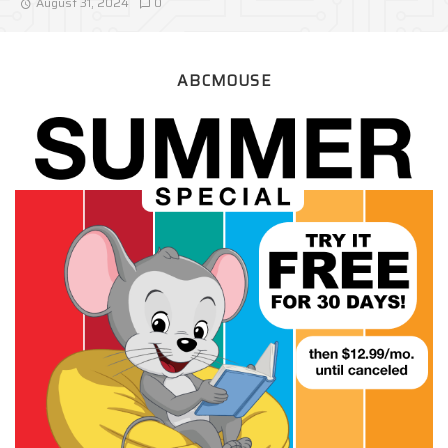
August 31, 2024
0
ABCMOUSE