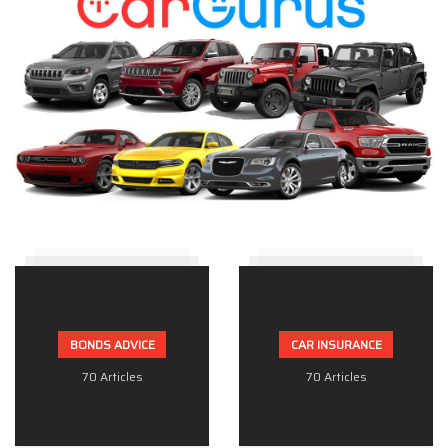
BONDS ADVICE
CAR INSURANCE
70 Articles
70 Articles