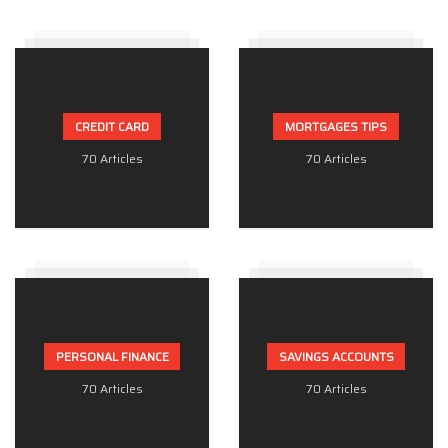
CREDIT CARD
MORTGAGES TIPS
70 Articles
70 Articles
PERSONAL FINANCE
SAVINGS ACCOUNTS
70 Articles
70 Articles