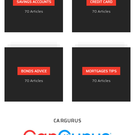
SAVINGS ACCOUNTS
CREDIT CARD
70 Articles
70 Articles
BONDS ADVICE
MORTGAGES TIPS
70 Articles
70 Articles
CARGURUS