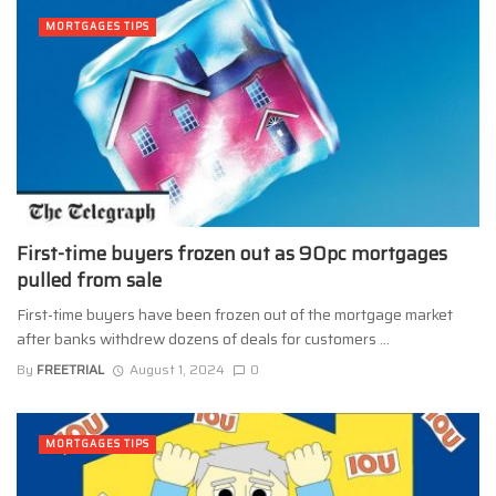
MORTGAGES TIPS
First-time buyers frozen out as 90pc mortgages
pulled from sale
First-time buyers have been frozen out of the mortgage market
after banks withdrew dozens of deals for customers ...
By
FREETRIAL
August 1, 2024
0
MORTGAGES TIPS