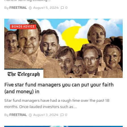
By
FREETRIAL
August 5, 2024
0
BONDS ADVICE
Five star fund managers you can put your faith
(and money) in
Star fund managers have had a rough time over the past 18
months. Once-lauded investors such as ...
By
FREETRIAL
August 3, 2024
0