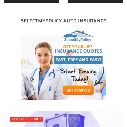
SELECTMYPOLICY AUTO INSURANCE
SAVINGS ACCOUNTS