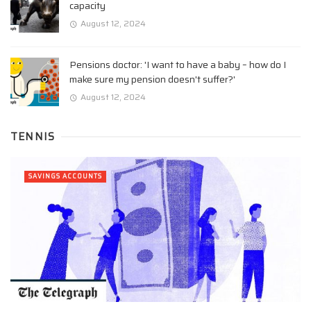
capacity
August 12, 2024
Pensions doctor: 'I want to have a baby – how do I
make sure my pension doesn't suffer?'
August 12, 2024
TENNIS
SAVINGS ACCOUNTS