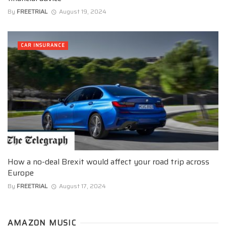
By
FREETRIAL
August 19, 2024
CAR INSURANCE
How a no-deal Brexit would affect your road trip across
Europe
By
FREETRIAL
August 17, 2024
AMAZON MUSIC