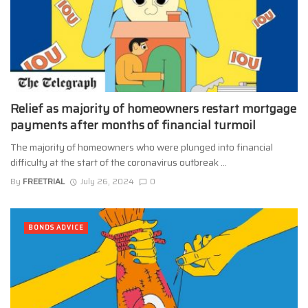
Relief as majority of homeowners restart mortgage
payments after months of financial turmoil
The majority of homeowners who were plunged into financial
difficulty at the start of the coronavirus outbreak ...
By
FREETRIAL
July 26, 2024
0
BONDS ADVICE