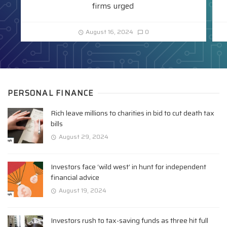
firms urged
August 16, 2024
0
PERSONAL FINANCE
Rich leave millions to charities in bid to cut death tax
bills
August 29, 2024
Investors face ‘wild west’ in hunt for independent
financial advice
August 19, 2024
Investors rush to tax-saving funds as three hit full