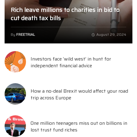
Rich leave millions to charities in bid to
cut death tax bills
By
FREETRIAL
August 29, 2024
Investors face ‘wild west’ in hunt for
independent financial advice
How a no-deal Brexit would affect your road
trip across Europe
One million teenagers miss out on billions in
lost trust fund riches