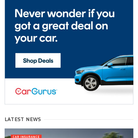
LATEST NEWS
CAR INSURANCE