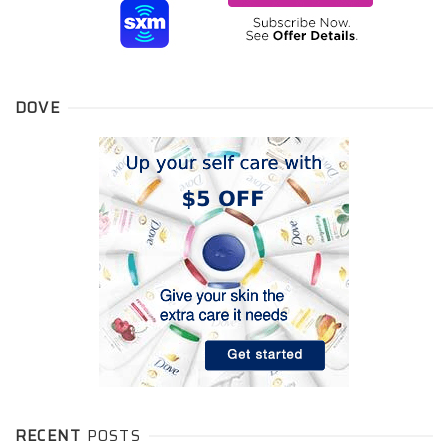
DOVE
RECENT
POSTS