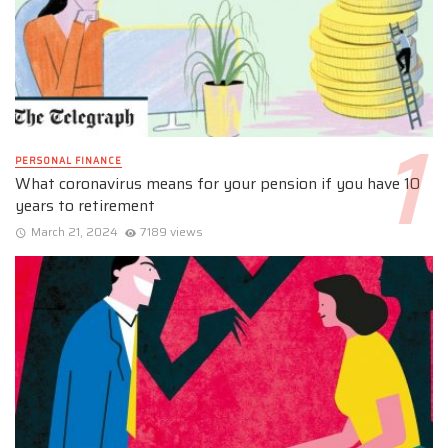
PERSONAL FINANCE
What coronavirus means for your pension if you have 10
years to retirement
March 21, 2024
7189 views