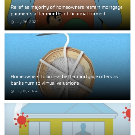
Relief as majority of homeowners restart mortgage
payments after months of financial turmoil
July 26, 2024
Homeowners to access better mortgage offers as
banks turn to virtual valuations
July 18, 2024