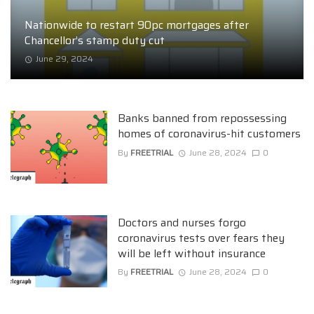
Nationwide to restart 90pc mortgages after
Chancellor’s stamp duty cut
June 29, 2024
Banks banned from repossessing
homes of coronavirus-hit customers
By
FREETRIAL
June 28, 2024
0
Doctors and nurses forgo
coronavirus tests over fears they
will be left without insurance
By
FREETRIAL
June 28, 2024
0