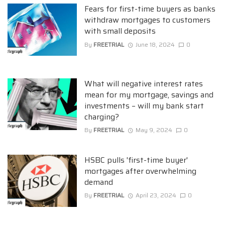
Fears for first-time buyers as banks
withdraw mortgages to customers
with small deposits
By
FREETRIAL
June 18, 2024
0
What will negative interest rates
mean for my mortgage, savings and
investments – will my bank start
charging?
By
FREETRIAL
May 9, 2024
0
HSBC pulls 'first-time buyer'
mortgages after overwhelming
demand
By
FREETRIAL
April 23, 2024
0