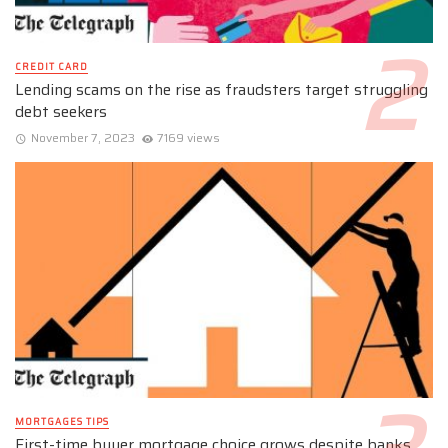
CREDIT CARD
Lending scams on the rise as fraudsters target struggling
debt seekers
November 7, 2023
7169 views
MORTGAGES TIPS
First-time buyer mortgage choice grows despite banks