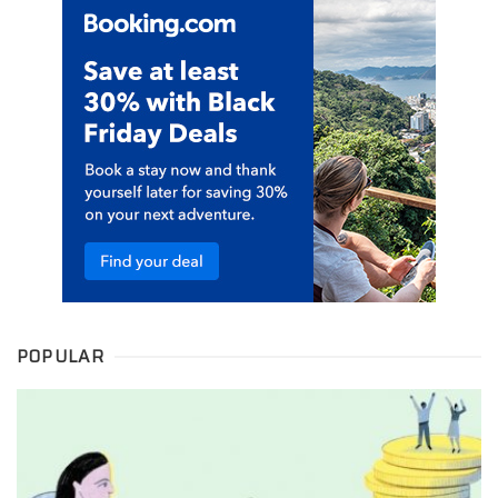
POPULAR