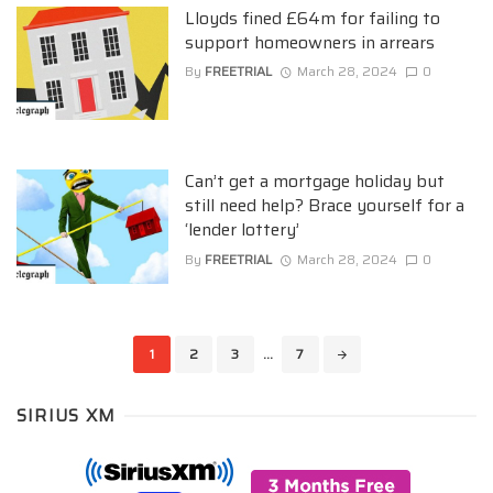
Lloyds fined £64m for failing to
support homeowners in arrears
By
FREETRIAL
March 28, 2024
0
Can’t get a mortgage holiday but
still need help? Brace yourself for a
‘lender lottery’
By
FREETRIAL
March 28, 2024
0
Posts
1
2
3
...
7
navigation
SIRIUS XM