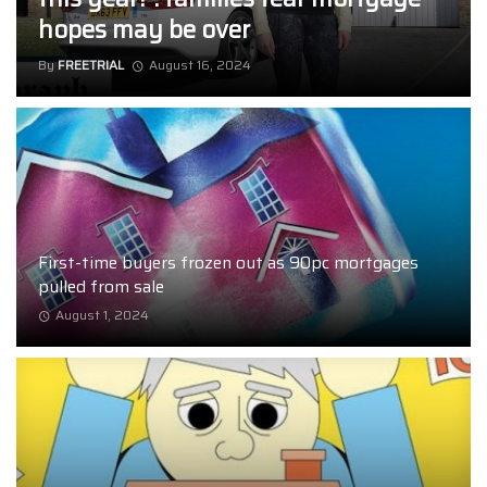
hopes may be over
By
FREETRIAL
August 16, 2024
First-time buyers frozen out as 90pc mortgages
pulled from sale
August 1, 2024