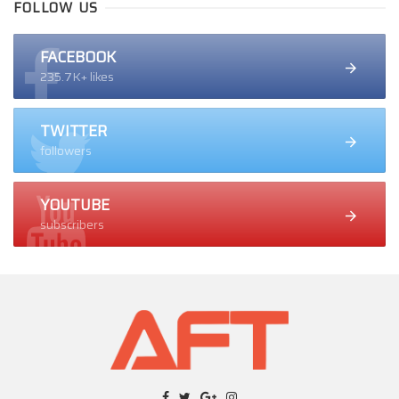
FOLLOW US
FACEBOOK
235.7K+ likes
TWITTER
followers
YOUTUBE
subscribers