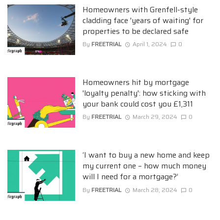
Homeowners with Grenfell-style
cladding face 'years of waiting' for
properties to be declared safe
By
FREETRIAL
April 1, 2024
0
Homeowners hit by mortgage
'loyalty penalty': how sticking with
your bank could cost you £1,311
By
FREETRIAL
March 29, 2024
0
‘I want to buy a new home and keep
my current one – how much money
will I need for a mortgage?’
By
FREETRIAL
March 28, 2024
0