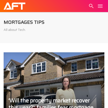
MORTGAGES TIPS
All about Tech.
‘Will the property market recover
this year?’: families fear mortgage