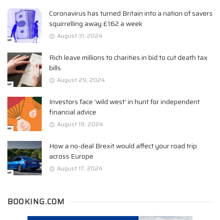
Coronavirus has turned Britain into a nation of savers
squirrelling away £162 a week
August 31, 2024
Rich leave millions to charities in bid to cut death tax
bills
August 29, 2024
Investors face ‘wild west’ in hunt for independent
financial advice
August 19, 2024
How a no-deal Brexit would affect your road trip
across Europe
August 17, 2024
BOOKING.COM