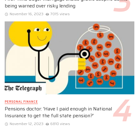
being warned over risky lending
November 16, 2023
7015 views
PERSONAL FINANCE
Pensions doctor: 'Have I paid enough in National
Insurance to get the full state pension?'
November 12, 2023
6810 views