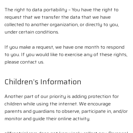
The right to data portability – You have the right to
request that we transfer the data that we have
collected to another organization, or directly to you,
under certain conditions.
If you make a request, we have one month to respond
to you. If you would like to exercise any of these rights,
please contact us.
Children’s Information
Another part of our priority is adding protection for
children while using the internet. We encourage
parents and guardians to observe, participate in, and/or
monitor and guide their online activity.