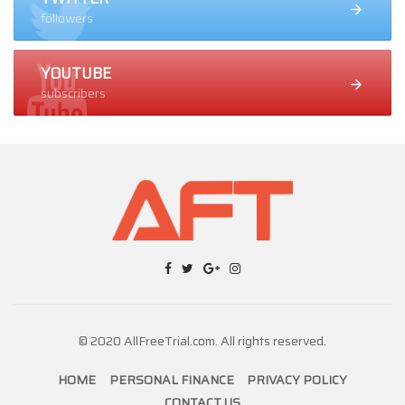
followers
YOUTUBE
subscribers
© 2020 AllFreeTrial.com. All rights reserved.
HOME
PERSONAL FINANCE
PRIVACY POLICY
CONTACT US