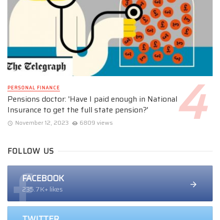
PERSONAL FINANCE
Pensions doctor: 'Have I paid enough in National
Insurance to get the full state pension?'
November 12, 2023
6809 views
FOLLOW US
FACEBOOK
235.7K+ likes
TWITTER