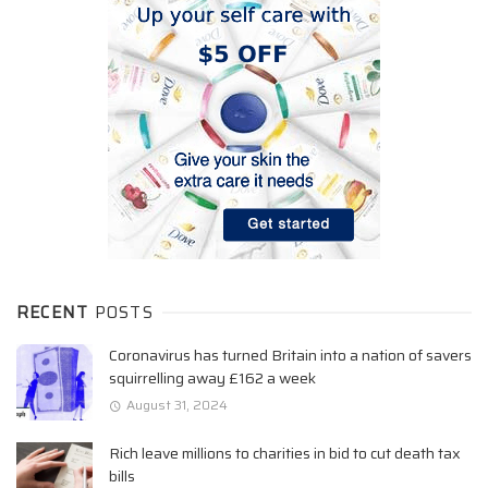
RECENT
POSTS
Coronavirus has turned Britain into a nation of savers
squirrelling away £162 a week
August 31, 2024
Rich leave millions to charities in bid to cut death tax
bills