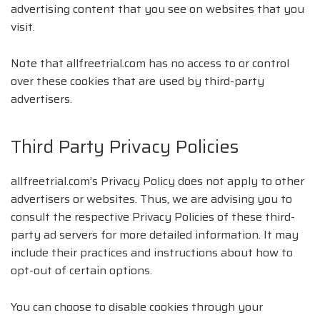
advertising content that you see on websites that you
visit.
Note that allfreetrial.com has no access to or control
over these cookies that are used by third-party
advertisers.
Third Party Privacy Policies
allfreetrial.com’s Privacy Policy does not apply to other
advertisers or websites. Thus, we are advising you to
consult the respective Privacy Policies of these third-
party ad servers for more detailed information. It may
include their practices and instructions about how to
opt-out of certain options.
You can choose to disable cookies through your