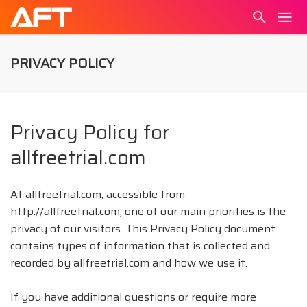
PRIVACY POLICY
Privacy Policy for
allfreetrial.com
At allfreetrial.com, accessible from
http://allfreetrial.com, one of our main priorities is the
privacy of our visitors. This Privacy Policy document
contains types of information that is collected and
recorded by allfreetrial.com and how we use it.
If you have additional questions or require more