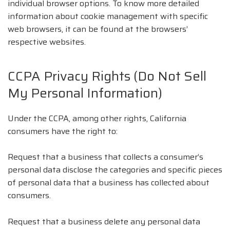
individual browser options. To know more detailed
information about cookie management with specific
web browsers, it can be found at the browsers’
respective websites.
CCPA Privacy Rights (Do Not Sell
My Personal Information)
Under the CCPA, among other rights, California
consumers have the right to:
Request that a business that collects a consumer’s
personal data disclose the categories and specific pieces
of personal data that a business has collected about
consumers.
Request that a business delete any personal data