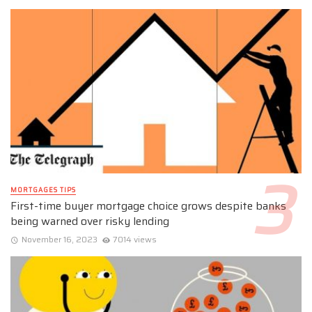
MORTGAGES TIPS
First-time buyer mortgage choice grows despite banks
being warned over risky lending
November 16, 2023
7014 views