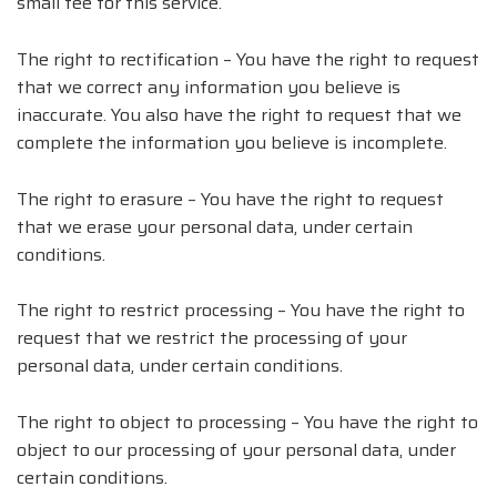
small fee for this service.
The right to rectification – You have the right to request
that we correct any information you believe is
inaccurate. You also have the right to request that we
complete the information you believe is incomplete.
The right to erasure – You have the right to request
that we erase your personal data, under certain
conditions.
The right to restrict processing – You have the right to
request that we restrict the processing of your
personal data, under certain conditions.
The right to object to processing – You have the right to
object to our processing of your personal data, under
certain conditions.