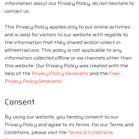
information about our Privacy Policy, do not hesitate to
contact us.
This Privacy Policy applies only to our online activities
and is valid for visitors to our website with regards to
the information that they shared and/or collect in
allfreetrial.com. This policy is not applicable to any
information collected offline or via channels other than
this website. Our Privacy Policy was created with the
help of the
Privacy Policy Generator
and the
Free
Privacy Policy Generator
.
Consent
By using our website, you hereby consent to our
Privacy Policy and agree to its terms. For our Terms and
Conditions, please visit the
Terms & Conditions