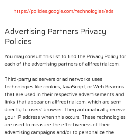
https://policies.google.com/technologies/ads
Advertising Partners Privacy
Policies
You may consult this list to find the Privacy Policy for
each of the advertising partners of allfreetrial.com.
Third-party ad servers or ad networks uses
technologies like cookies, JavaScript, or Web Beacons
that are used in their respective advertisements and
links that appear on allfreetrial.com, which are sent
directly to users’ browser. They automatically receive
your IP address when this occurs. These technologies
are used to measure the effectiveness of their
advertising campaigns and/or to personalize the