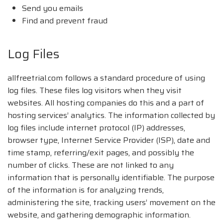
Send you emails
Find and prevent fraud
Log Files
allfreetrial.com follows a standard procedure of using
log files. These files log visitors when they visit
websites. All hosting companies do this and a part of
hosting services’ analytics. The information collected by
log files include internet protocol (IP) addresses,
browser type, Internet Service Provider (ISP), date and
time stamp, referring/exit pages, and possibly the
number of clicks. These are not linked to any
information that is personally identifiable. The purpose
of the information is for analyzing trends,
administering the site, tracking users’ movement on the
website, and gathering demographic information.