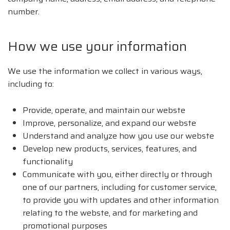
number.
How we use your information
We use the information we collect in various ways,
including to:
Provide, operate, and maintain our webste
Improve, personalize, and expand our webste
Understand and analyze how you use our webste
Develop new products, services, features, and
functionality
Communicate with you, either directly or through
one of our partners, including for customer service,
to provide you with updates and other information
relating to the webste, and for marketing and
promotional purposes