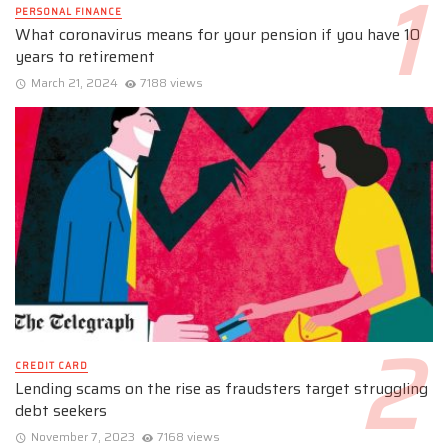
PERSONAL FINANCE
What coronavirus means for your pension if you have 10
years to retirement
March 21, 2024
7188 views
CREDIT CARD
Lending scams on the rise as fraudsters target struggling
debt seekers
November 7, 2023
7168 views