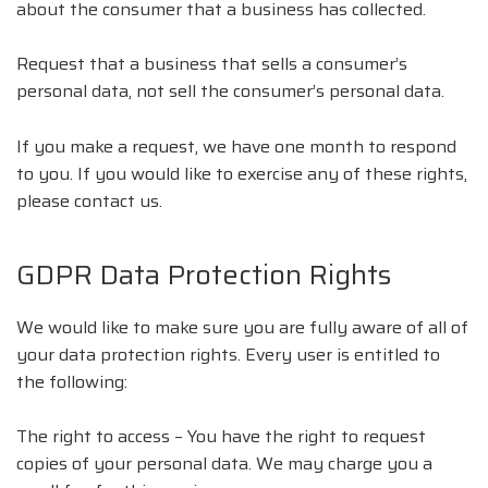
about the consumer that a business has collected.
Request that a business that sells a consumer’s
personal data, not sell the consumer’s personal data.
If you make a request, we have one month to respond
to you. If you would like to exercise any of these rights,
please contact us.
GDPR Data Protection Rights
We would like to make sure you are fully aware of all of
your data protection rights. Every user is entitled to
the following:
The right to access – You have the right to request
copies of your personal data. We may charge you a