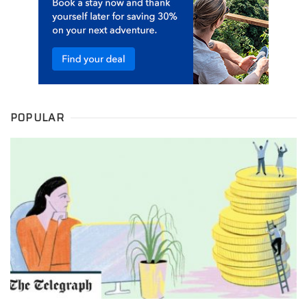
POPULAR