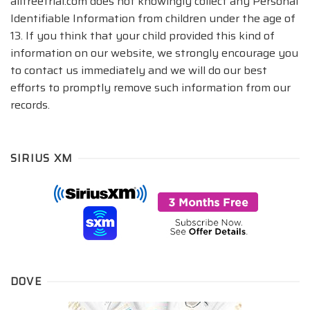
allfreetrial.com does not knowingly collect any Personal
Identifiable Information from children under the age of
13. If you think that your child provided this kind of
information on our website, we strongly encourage you
to contact us immediately and we will do our best
efforts to promptly remove such information from our
records.
SIRIUS XM
DOVE