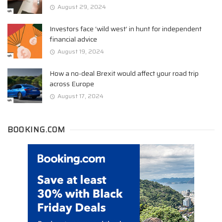
August 29, 2024
Investors face ‘wild west’ in hunt for independent
financial advice
August 19, 2024
How a no-deal Brexit would affect your road trip
across Europe
August 17, 2024
BOOKING.COM