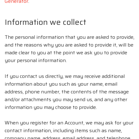
Generator
.
Information we collect
The personal information that you are asked to provide,
and the reasons why you are asked to provide it, will be
made clear to you at the point we ask you to provide
your personal information.
If you contact us directly, we may receive additional
information about you such as your name, email
address, phone number, the contents of the message
and/or attachments you may send us, and any other
information you may choose to provide.
When you register for an Account, we may ask for your
contact information, including items such as name,
company name, address, email address, and telephone