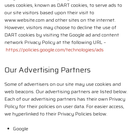
uses cookies, known as DART cookies, to serve ads to
our site visitors based upon their visit to
www.website.com and other sites on the internet.
However, visitors may choose to decline the use of
DART cookies by visiting the Google ad and content
network Privacy Policy at the following URL –
https://policies.google.com/technologies/ads
Our Advertising Partners
Some of advertisers on our site may use cookies and
web beacons. Our advertising partners are listed below.
Each of our advertising partners has their own Privacy
Policy for their policies on user data. For easier access,
we hyperlinked to their Privacy Policies below.
Google