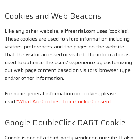
Cookies and Web Beacons
Like any other website, allfreetrial.com uses ‘cookies’.
These cookies are used to store information including
visitors’ preferences, and the pages on the website
that the visitor accessed or visited. The information is
used to optimize the users’ experience by customizing
our web page content based on visitors’ browser type
and/or other information.
For more general information on cookies, please
read
“What Are Cookies” from Cookie Consent
.
Google DoubleClick DART Cookie
Google is one of a third-party vendor on our site. It also