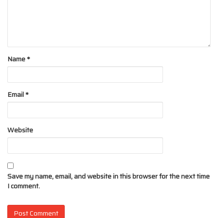
Name
*
Email
*
Website
Save my name, email, and website in this browser for the next time
I comment.