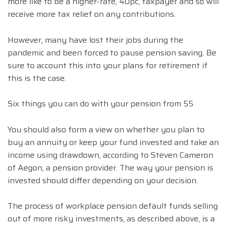
more like to be a higher-rate, 40pc, taxpayer and so will
receive more tax relief on any contributions.
However, many have lost their jobs during the
pandemic and been forced to pause pension saving. Be
sure to account this into your plans for retirement if
this is the case.
Six things you can do with your pension from 55
You should also form a view on whether you plan to
buy an annuity or keep your fund invested and take an
income using drawdown, according to Steven Cameron
of Aegon, a pension provider. The way your pension is
invested should differ depending on your decision.
The process of workplace pension default funds selling
out of more risky investments, as described above, is a