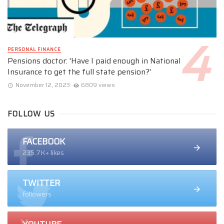
PERSONAL FINANCE
Pensions doctor: 'Have I paid enough in National
Insurance to get the full state pension?'
November 12, 2023
6809 views
FOLLOW US
FACEBOOK
235.7K+ likes
TWITTER
followers