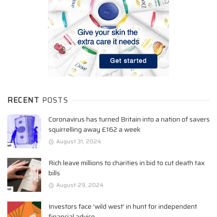
RECENT
POSTS
Coronavirus has turned Britain into a nation of savers
squirrelling away £162 a week
August 31, 2024
Rich leave millions to charities in bid to cut death tax
bills
August 29, 2024
Investors face ‘wild west’ in hunt for independent
financial advice