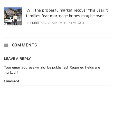
‘Will the property market recover this year?’:
families fear mortgage hopes may be over
By
FREETRIAL
August 16, 2024
0
COMMENTS
LEAVE A REPLY
Your email address will not be published.
Required fields are
marked
*
Comment