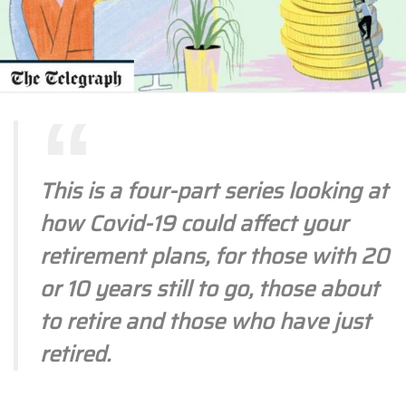
This is a four-part series looking at
how Covid-19 could affect your
retirement plans, for those with 20
or 10 years still to go, those about
to retire and those who have just
retired.