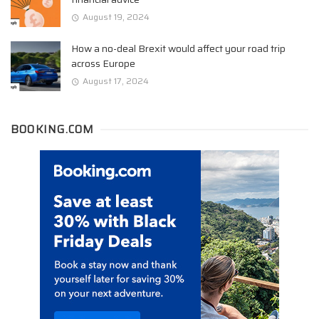
August 19, 2024
How a no-deal Brexit would affect your road trip
across Europe
August 17, 2024
BOOKING.COM