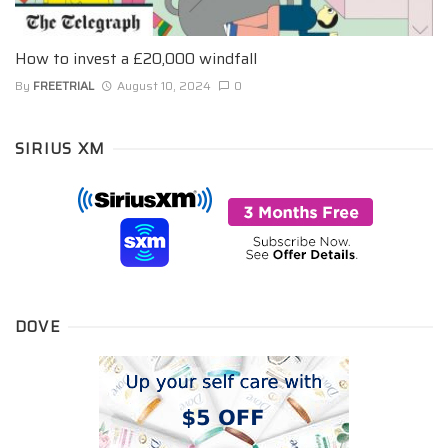
How to invest a £20,000 windfall
By
FREETRIAL
August 10, 2024
0
SIRIUS XM
DOVE