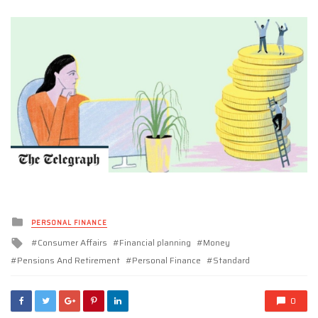
Posted
PERSONAL FINANCE
in
Tagged
Consumer Affairs
Financial planning
Money
with
Pensions And Retirement
Personal Finance
Standard
0