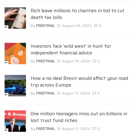
Rich leave millions to charities in bid to cut
death tax bills
By
FREETRIAL
August 29, 2024
0
Investors face ‘wild west’ in hunt for
independent financial advice
By
FREETRIAL
August 19, 2024
0
How a no-deal Brexit would affect your road
trip across Europe
By
FREETRIAL
August 17, 2024
0
One million teenagers miss out on billions in
lost trust fund riches
By
FREETRIAL
August 17, 2024
0