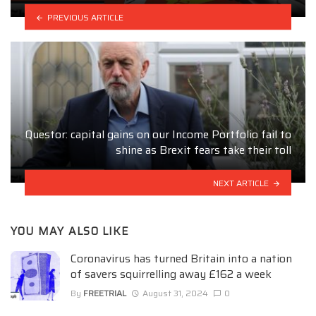
PREVIOUS ARTICLE
Questor: capital gains on our Income Portfolio fail to
shine as Brexit fears take their toll
NEXT ARTICLE
YOU MAY ALSO LIKE
Coronavirus has turned Britain into a nation
of savers squirrelling away £162 a week
By
FREETRIAL
August 31, 2024
0