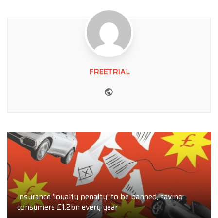
FREETRIAL
Website
Insurance 'loyalty penalty' to be banned, saving
consumers £1.2bn every year