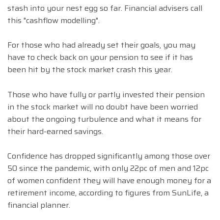
stash into your nest egg so far. Financial advisers call
this "cashflow modelling".
For those who had already set their goals, you may
have to check back on your pension to see if it has
been hit by the stock market crash this year.
Those who have fully or partly invested their pension
in the stock market will no doubt have been worried
about the ongoing turbulence and what it means for
their hard-earned savings.
Confidence has dropped significantly among those over
50 since the pandemic, with only 22pc of men and 12pc
of women confident they will have enough money for a
retirement income, according to figures from SunLife, a
financial planner.