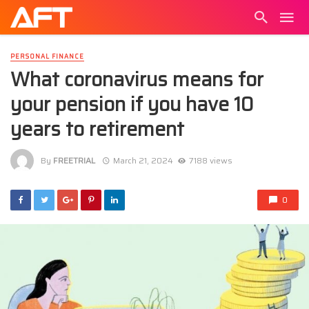
PERSONAL FINANCE
What coronavirus means for
your pension if you have 10
years to retirement
By
FREETRIAL
March 21, 2024
7188 views
0