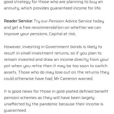
good strategy for those who are planning to buy an
annuity, which provides guaranteed income for life.
Reader Service:
Try our Pension Advice Service today
and get a free recommendation on whether we can
improve your pensions. Capital at risk.
However, investing in Government bonds is likely to
result in small investment returns, so if you plan to
remain invested and draw an income directly from your
pot when you retire then it may be too soon to switch
assets. Those who do may lose out on the returns they
could otherwise have had, Mr Cameron warned.
It is good news for those in gold-plated defined benefit
pension schemes as they will have been largely
unaffected by the pandemic because their income is
guaranteed.