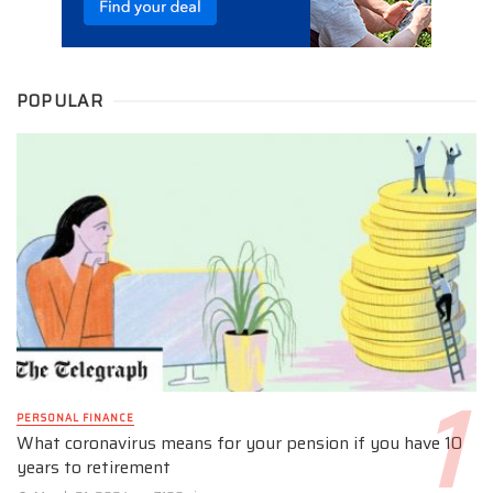
POPULAR
PERSONAL FINANCE
What coronavirus means for your pension if you have 10
years to retirement