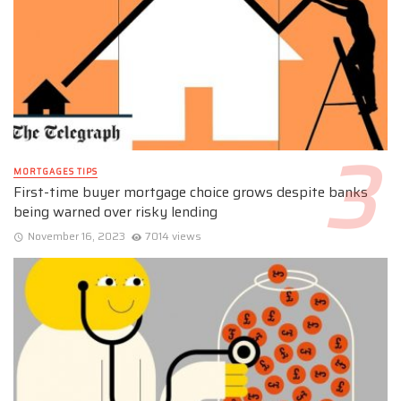
MORTGAGES TIPS
First-time buyer mortgage choice grows despite banks
being warned over risky lending
November 16, 2023
7014 views