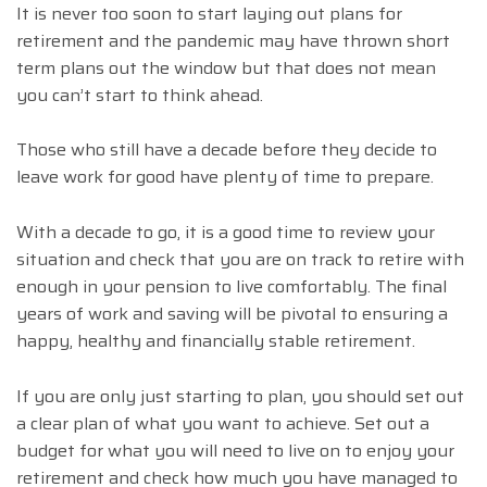
It is never too soon to start laying out plans for
retirement and the pandemic may have thrown short
term plans out the window but that does not mean
you can’t start to think ahead.
Those who still have a decade before they decide to
leave work for good have plenty of time to prepare.
With a decade to go, it is a good time to review your
situation and check that you are on track to retire with
enough in your pension to live comfortably. The final
years of work and saving will be pivotal to ensuring a
happy, healthy and financially stable retirement.
If you are only just starting to plan, you should set out
a clear plan of what you want to achieve. Set out a
budget for what you will need to live on to enjoy your
retirement and check how much you have managed to