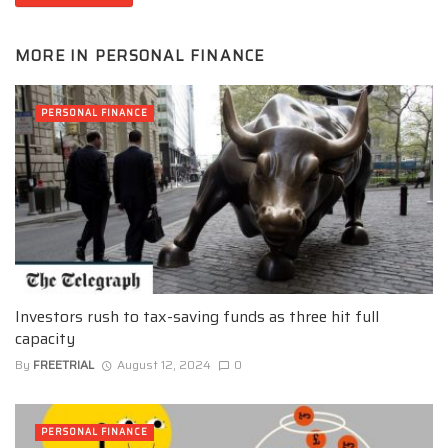
MORE IN
PERSONAL FINANCE
PERSONAL FINANCE
Investors rush to tax-saving funds as three hit full
capacity
By
FREETRIAL
August 12, 2024
0
PERSONAL FINANCE