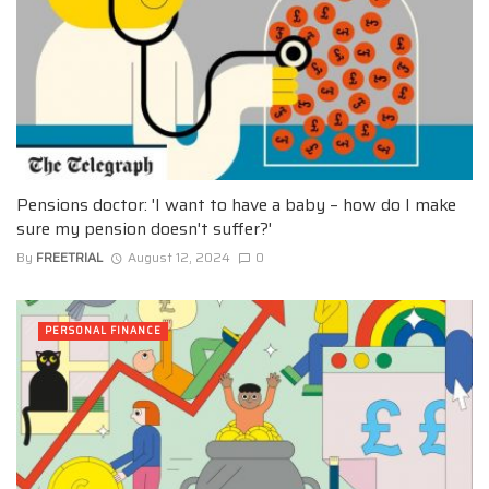
Pensions doctor: 'I want to have a baby – how do I make
sure my pension doesn't suffer?'
By
FREETRIAL
August 12, 2024
0
PERSONAL FINANCE