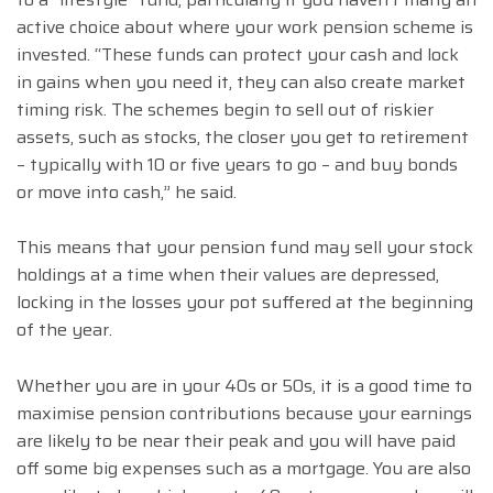
active choice about where your work pension scheme is
invested. “These funds can protect your cash and lock
in gains when you need it, they can also create market
timing risk. The schemes begin to sell out of riskier
assets, such as stocks, the closer you get to retirement
– typically with 10 or five years to go – and buy bonds
or move into cash,” he said.
This means that your pension fund may sell your stock
holdings at a time when their values are depressed,
locking in the losses your pot suffered at the beginning
of the year.
Whether you are in your 40s or 50s, it is a good time to
maximise pension contributions because your earnings
are likely to be near their peak and you will have paid
off some big expenses such as a mortgage. You are also