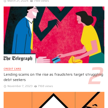
March 21, 2024
7188 views
CREDIT CARD
Lending scams on the rise as fraudsters target struggling
debt seekers
November 7, 2023
7168 views