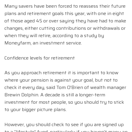
Many savers have been forced to reassess their future
plans and retirement goals this year, with one in eight
of those aged 45 or over saying they have had to make
changes, either cutting contributions or withdrawals or
when they will retire, according to a study by
Moneyfarm, an investment service.
Confidence levels for retirement
As you approach retirement it is important to know
where your pension is against your goal, but not to
check it every day, said Tom O’Brien of wealth manager
Brewin Dolphin. A decade is still a longer-term
investment for most people, so you should try to stick
to your bigger picture plans.
However, you should check to see if you are signed up
to a “lifestyle” fund, particularly if you haven’t many an