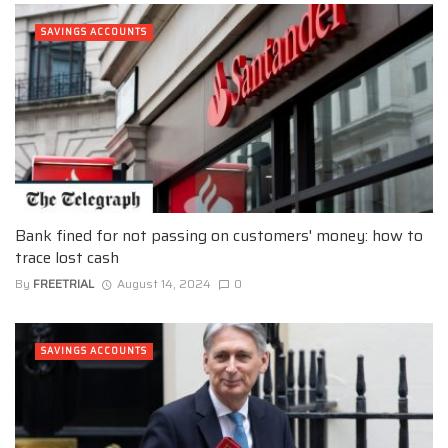
SAVINGS ACCOUNTS
Bank fined for not passing on customers' money: how to
trace lost cash
By
FREETRIAL
August 14, 2024
0
SAVINGS ACCOUNTS