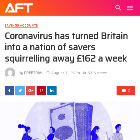
SAVINGS ACCOUNTS
Coronavirus has turned Britain
into a nation of savers
squirrelling away £162 a week
By
FREETRIAL
August 31, 2024
5315 views
0