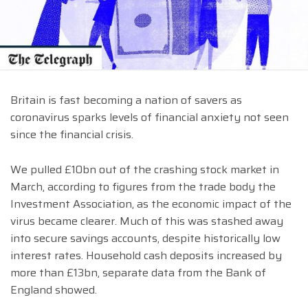
Britain is fast becoming a nation of savers as
coronavirus sparks levels of financial anxiety not seen
since the financial crisis.
We pulled £10bn out of the crashing stock market in
March, according to figures from the trade body the
Investment Association, as the economic impact of the
virus became clearer. Much of this was stashed away
into secure savings accounts, despite historically low
interest rates. Household cash deposits increased by
more than £13bn, separate data from the Bank of
England showed.