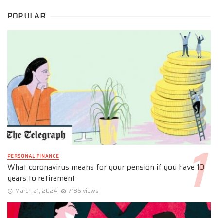
POPULAR
PERSONAL FINANCE
What coronavirus means for your pension if you have 10
years to retirement
March 21, 2024
7186 views