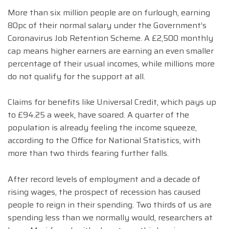
More than six million people are on furlough, earning
80pc of their normal salary under the Government’s
Coronavirus Job Retention Scheme. A £2,500 monthly
cap means higher earners are earning an even smaller
percentage of their usual incomes, while millions more
do not qualify for the support at all.
Claims for benefits like Universal Credit, which pays up
to £94.25 a week, have soared. A quarter of the
population is already feeling the income squeeze,
according to the Office for National Statistics, with
more than two thirds fearing further falls.
After record levels of employment and a decade of
rising wages, the prospect of recession has caused
people to reign in their spending. Two thirds of us are
spending less than we normally would, researchers at