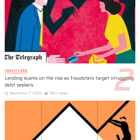
CREDIT CARD
Lending scams on the rise as fraudsters target struggling
debt seekers
November 7, 2023
7167 views