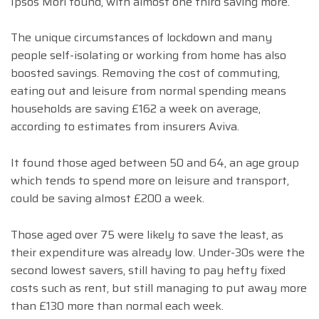
Ipsos Mori found, with almost one third saving more.
The unique circumstances of lockdown and many
people self-isolating or working from home has also
boosted savings. Removing the cost of commuting,
eating out and leisure from normal spending means
households are saving £162 a week on average,
according to estimates from insurers Aviva.
It found those aged between 50 and 64, an age group
which tends to spend more on leisure and transport,
could be saving almost £200 a week.
Those aged over 75 were likely to save the least, as
their expenditure was already low. Under-30s were the
second lowest savers, still having to pay hefty fixed
costs such as rent, but still managing to put away more
than £130 more than normal each week.