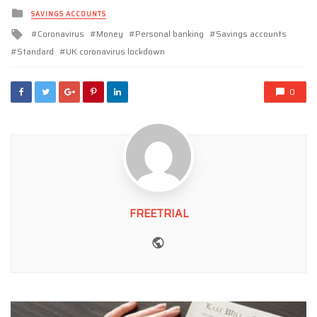
Posted
SAVINGS ACCOUNTS
in
Tagged
Coronavirus
Money
Personal banking
Savings accounts
with
Standard
UK coronavirus lockdown
0
FREETRIAL
Website