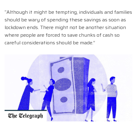
“Although it might be tempting, individuals and families
should be wary of spending these savings as soon as
lockdown ends. There might not be another situation
where people are forced to save chunks of cash so
careful considerations should be made.”