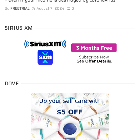
By
FREETRIAL
August 7, 2024
0
SIRIUS XM
DOVE