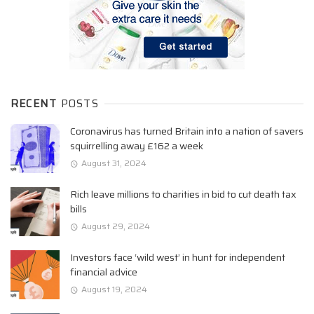
RECENT
POSTS
Coronavirus has turned Britain into a nation of savers
squirrelling away £162 a week
August 31, 2024
Rich leave millions to charities in bid to cut death tax
bills
August 29, 2024
Investors face ‘wild west’ in hunt for independent
financial advice
August 19, 2024