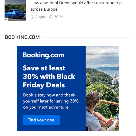
How a no-deal Brexit would affect your road trip
across Europe
August 17, 2024
BOOKING.COM