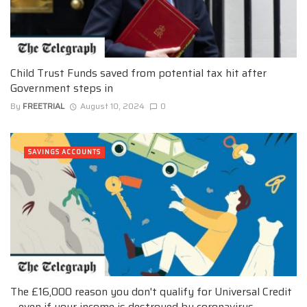
Child Trust Funds saved from potential tax hit after
Government steps in
By
FREETRIAL
August 10, 2024
0
SAVINGS ACCOUNTS
The £16,000 reason you don't qualify for Universal Credit
– even if your income is destroyed by coronavirus