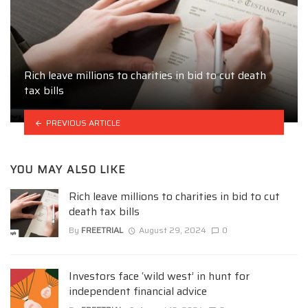
Rich leave millions to charities in bid to cut death
tax bills
PREVIOUS ARTICLE
YOU MAY ALSO LIKE
Rich leave millions to charities in bid to cut
death tax bills
By
FREETRIAL
August 29, 2024
0
Investors face ‘wild west’ in hunt for
independent financial advice