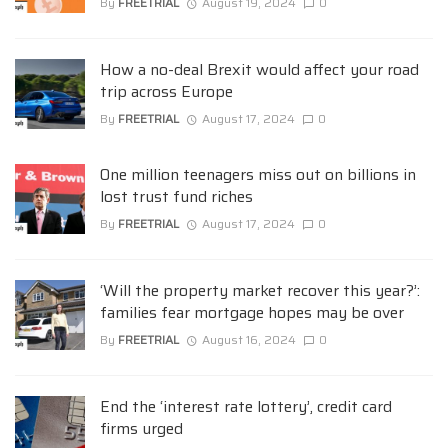
By
FREETRIAL
August 19, 2024
0
How a no-deal Brexit would affect your road
trip across Europe
By
FREETRIAL
August 17, 2024
0
One million teenagers miss out on billions in
lost trust fund riches
By
FREETRIAL
August 17, 2024
0
‘Will the property market recover this year?’:
families fear mortgage hopes may be over
By
FREETRIAL
August 16, 2024
0
End the ‘interest rate lottery’, credit card
firms urged