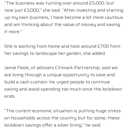
“The business was turning over around £5,000, but
now just £3,000,” she said. “After investing and starting
up my own business, I have become a lot more cautious
and am thinking about the value of money and saving
it more.”
She is working from home and took around £700 from
her savings to landscape her garden, she added.
Jamie Flook, of advisers Citimark Partnership, said we
are living through a unique opportunity to save and
build a cash cushion. He urged people to continue
saving and avoid spending too much once the lockdown
ends.
“The current economic situation is putting huge stress
on households across the country but for some, these
lockdown savings offer a silver lining,” he said.