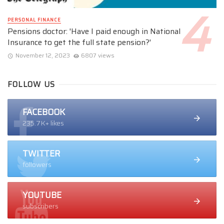
PERSONAL FINANCE
Pensions doctor: 'Have I paid enough in National
Insurance to get the full state pension?'
November 12, 2023
6807 views
FOLLOW US
FACEBOOK
235.7K+ likes
TWITTER
followers
YOUTUBE
subscribers