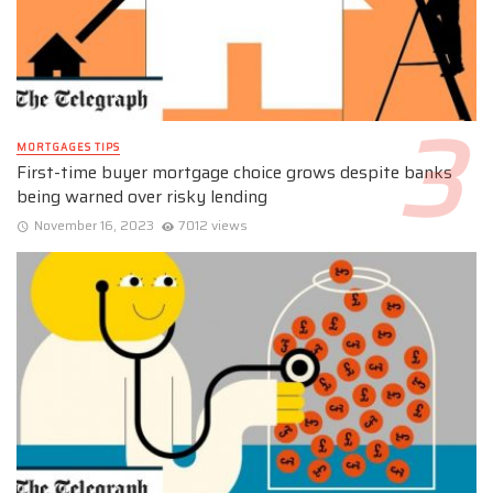
MORTGAGES TIPS
First-time buyer mortgage choice grows despite banks
being warned over risky lending
November 16, 2023
7012 views