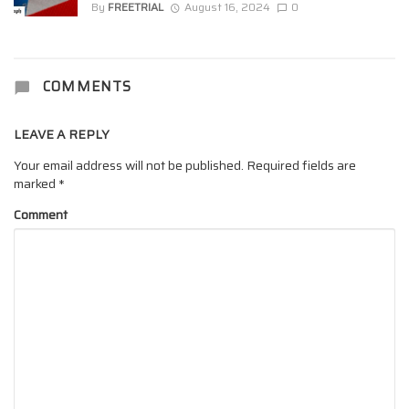
By
FREETRIAL
August 16, 2024
0
COMMENTS
LEAVE A REPLY
Your email address will not be published.
Required fields are
marked
*
Comment