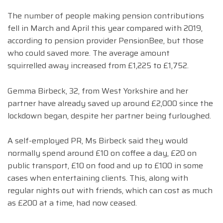
The number of people making pension contributions
fell in March and April this year compared with 2019,
according to pension provider PensionBee, but those
who could saved more. The average amount
squirrelled away increased from £1,225 to £1,752.
Gemma Birbeck, 32, from West Yorkshire and her
partner have already saved up around £2,000 since the
lockdown began, despite her partner being furloughed.
A self-employed PR, Ms Birbeck said they would
normally spend around £10 on coffee a day, £20 on
public transport, £10 on food and up to £100 in some
cases when entertaining clients. This, along with
regular nights out with friends, which can cost as much
as £200 at a time, had now ceased.