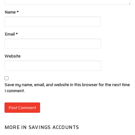
Name
*
Email
*
Website
Save my name, email, and website in this browser for the next time
I comment.
MORE IN
SAVINGS ACCOUNTS