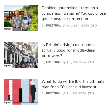
Booking your holiday through a
comparison website? You could lose
your consumer protection
By
FREETRIAL
August 4, 2024
0
Is Britain's 'risky' credit boom
actually good for middle-class
borrowers?
By
FREETRIAL
July 29, 2024
0
What to do with £10k: the ultimate
plan for a 60-year-old investor
By
FREETRIAL
July 26, 2024
0