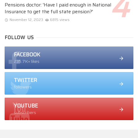
Pensions doctor: 'Have I paid enough in National
Insurance to get the full state pension?'
November 12, 2023
6815 views
FOLLOW US
FACEBOOK
235.7K+ likes
TWITTER
followers
YOUTUBE
subscribers