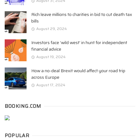
August 31, 2024
Rich leave millions to charities in bid to cut death tax
bills
August 29, 2024
Investors face ‘wild west’ in hunt for independent
financial advice
August 19, 2024
How a no-deal Brexit would affect your road trip
across Europe
August 17, 2024
BOOKING.COM
POPULAR