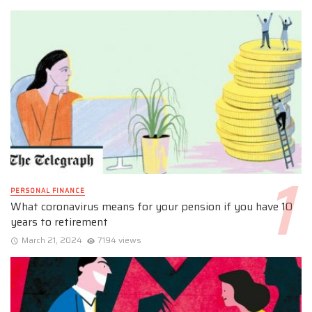
PERSONAL FINANCE
What coronavirus means for your pension if you have 10
years to retirement
March 21, 2024
7194 views