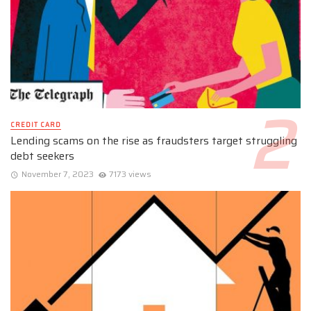
CREDIT CARD
Lending scams on the rise as fraudsters target struggling
debt seekers
November 7, 2023
7173 views