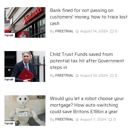
Bank fined for not passing on
customers' money: how to trace lost
cash
By
FREETRIAL
August 14, 2024
0
Child Trust Funds saved from
potential tax hit after Government
steps in
By
FREETRIAL
August 10, 2024
0
Would you let a robot choose your
mortgage? How auto-switching
could save Britons £18bn a year
By
FREETRIAL
August 7, 2024
0