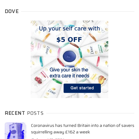
DOVE
RECENT
POSTS
Coronavirus has turned Britain into a nation of savers
squirrelling away £162 a week