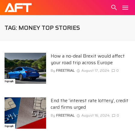
TAG: MONEY TOP STORIES
How a no-deal Brexit would affect
your road trip across Europe
By
FREETRIAL
August 17, 2024
0
End the ‘interest rate lottery’, credit
card firms urged
By
FREETRIAL
August 16, 2024
0