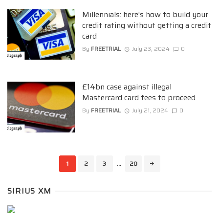
Millennials: here's how to build your
credit rating without getting a credit
card
By
FREETRIAL
July 23, 2024
0
£14bn case against illegal
Mastercard card fees to proceed
By
FREETRIAL
July 21, 2024
0
Posts
1
2
3
...
20
navigation
SIRIUS XM