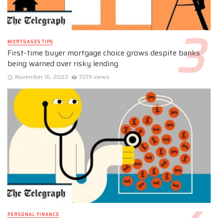
MORTGAGES TIPS
First-time buyer mortgage choice grows despite banks
being warned over risky lending
November 16, 2023
7019 views
PERSONAL FINANCE