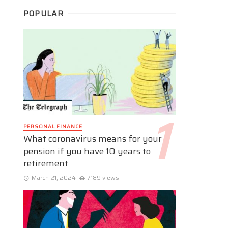
POPULAR
PERSONAL FINANCE
What coronavirus means for your
pension if you have 10 years to
retirement
March 21, 2024
7189 views