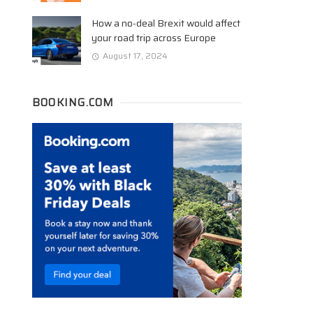
How a no-deal Brexit would affect
your road trip across Europe
August 17, 2024
BOOKING.COM