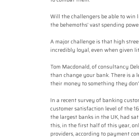
Will the challengers be able to win l
the behemoths’ vast spending power 
A major challenge is that high stre
incredibly loyal, even when given lit
Tom Macdonald, of consultancy Deloit
than change your bank. There is a l
their money to something they don’
In a recent survey of banking custo
customer satisfaction level of the 
the largest banks in the UK, had sat
this, in the first half of this year,
providers, according to payment c