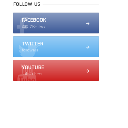
FOLLOW US
FACEBOOK
235.7K+ likes
TWITTER
followers
YOUTUBE
subscribers