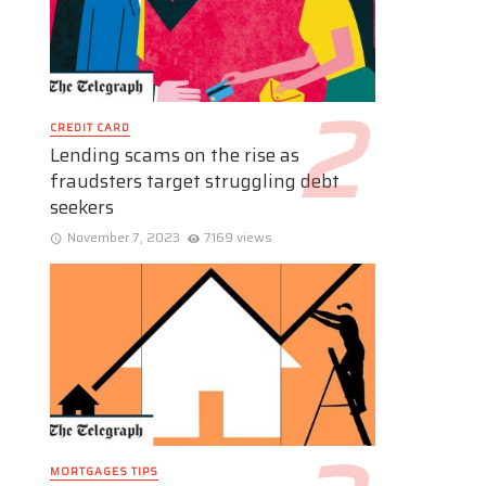
CREDIT CARD
Lending scams on the rise as
fraudsters target struggling debt
seekers
November 7, 2023
7169 views
MORTGAGES TIPS