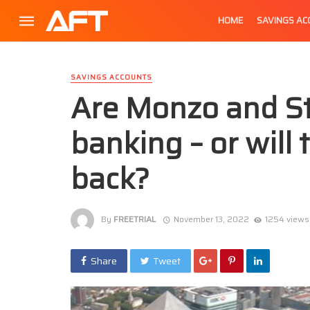
HOME
SAVINGS A
SAVINGS ACCOUNTS
Are Monzo and Sta
banking – or will 
back?
By
FREETRIAL
November 13, 2022
1254 views
Share
Tweet