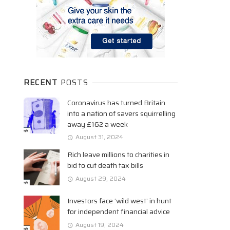
RECENT
POSTS
Coronavirus has turned Britain
into a nation of savers squirrelling
away £162 a week
August 31, 2024
Rich leave millions to charities in
bid to cut death tax bills
August 29, 2024
Investors face ‘wild west’ in hunt
for independent financial advice
August 19, 2024