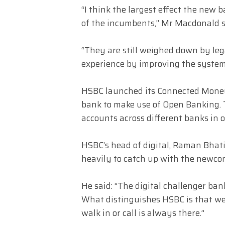
“I think the largest effect the new 
of the incumbents,” Mr Macdonald s
“They are still weighed down by le
experience by improving the system
HSBC launched its Connected Money 
bank to make use of Open Banking. Th
accounts across different banks in o
HSBC’s head of digital, Raman Bhati
heavily to catch up with the newco
He said: “The digital challenger ba
What distinguishes HSBC is that we
walk in or call is always there.”