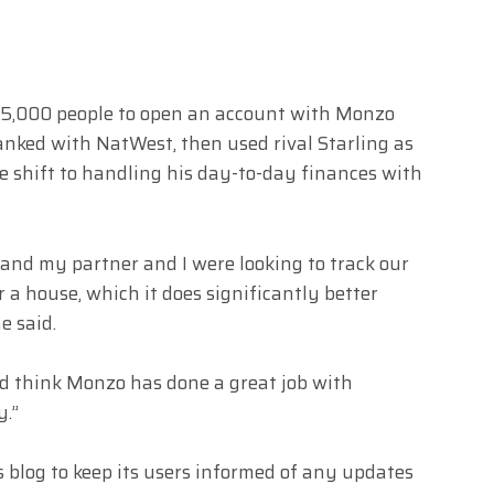
st 5,000 people to open an account with Monzo
nked with NatWest, then used rival Starling as
 shift to handling his day-to-day finances with
 and my partner and I were looking to track our
r a house, which it does significantly better
e said.
nd think Monzo has done a great job with
y.”
log to keep its users informed of any updates