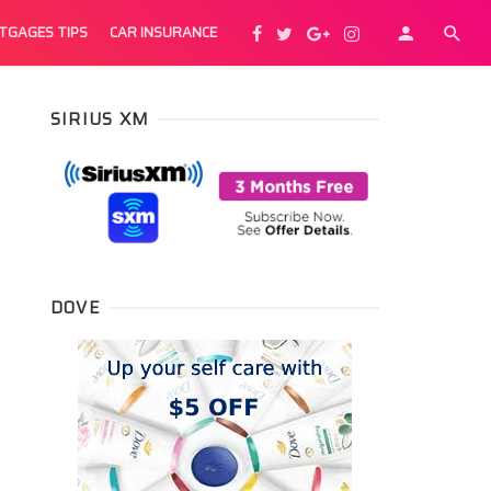
TGAGES TIPS
CAR INSURANCE
SIRIUS XM
DOVE