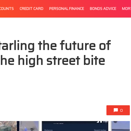
CCOUNTS
CREDIT CARD
PERSONAL FINANCE
BONDS ADVICE
MOR
rling the future of
the high street bite
0