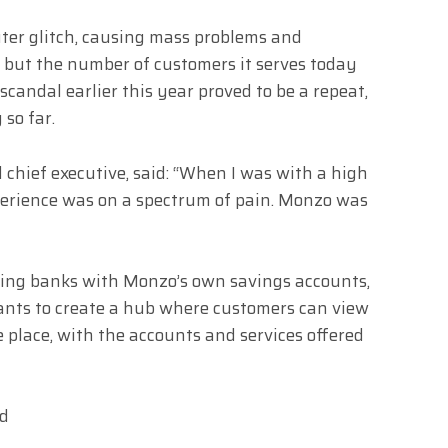
ter glitch, causing mass problems and
, but the number of customers it serves today
candal earlier this year proved to be a repeat,
 so far.
chief executive, said: “When I was with a high
xperience was on a spectrum of pain. Monzo was
isting banks with Monzo’s own savings accounts,
ants to create a hub where customers can view
e place, with the accounts and services offered
ld