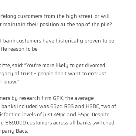
ifelong customers from the high street, or will
maintain their position at the top of the pile?
et bank customers have historically proven to be
tle reason to be.
te, said: “You’re more likely to get divorced
egacy of trust – people don’t want to entrust
t know.”
mers by research firm GFK, the average
16 banks included was 63pc. RBS and HSBC, two of
isfaction levels of just 49pc and 55pc. Despite
 only 569,000 customers across all banks switched
ompany Bacs.