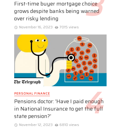
First-time buyer mortgage choice
grows despite banks being warned
over risky lending
November 16, 2023
7015 views
PERSONAL FINANCE
Pensions doctor: 'Have I paid enough
in National Insurance to get the full
state pension?'
November 12, 2023
6810 views