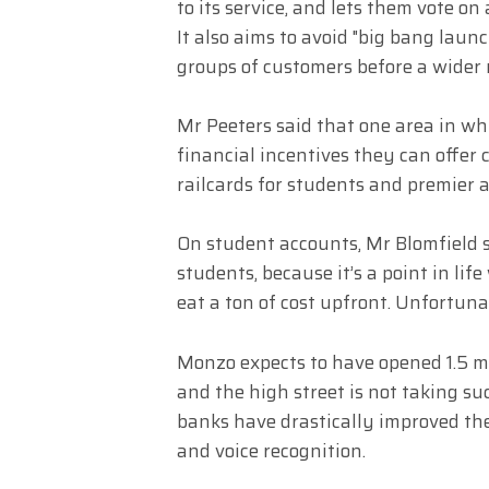
to its service, and lets them vote on
It also aims to avoid "big bang laun
groups of customers before a wider 
Mr Peeters said that one area in whi
financial incentives they can offer 
railcards for students and premier
On student accounts, Mr Blomfield 
students, because it’s a point in lif
eat a ton of cost upfront. Unfortuna
Monzo expects to have opened 1.5 mi
and the high street is not taking s
banks have drastically improved the
and voice recognition.