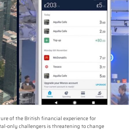
ure of the British financial experience for
tal-only challengers is threatening to change