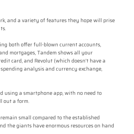
, and a variety of features they hope will prise
ts.
ng both offer full-blown current accounts,
 and mortgages, Tandem shows all your
redit card, and Revolut (which doesn’t have a
ng, spending analysis and currency exchange,
d using a smartphone app, with no need to
ll out a form.
 remain small compared to the established
and the giants have enormous resources on hand