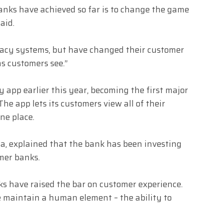
banks have achieved so far is to change the game
aid.
gacy systems, but have changed their customer
s customers see.”
app earlier this year, becoming the first major
e app lets its customers view all of their
ne place.
a, explained that the bank has been investing
mer banks.
nks have raised the bar on customer experience.
 maintain a human element – the ability to