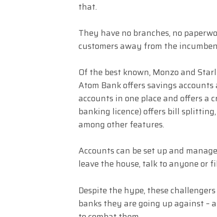
that.
They have no branches, no paperwork
customers away from the incumben
Of the best known, Monzo and Starli
Atom Bank offers savings accounts
accounts in one place and offers a c
banking licence) offers bill splitti
among other features.
Accounts can be set up and manage
leave the house, talk to anyone or fi
Despite the hype, these challengers
banks they are going up against – 
to combat them.