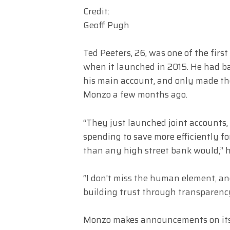
Credit:
Geoff Pugh
Ted Peeters, 26, was one of the fir
when it launched in 2015. He had ba
his main account, and only made the
Monzo a few months ago.
“They just launched joint accounts,
spending to save more efficiently fo
than any high street bank would,” h
“I don’t miss the human element, a
building trust through transparenc
Monzo makes announcements on its b