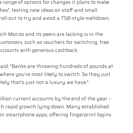
 a range of options for changes it plans to make.
ches", testing new ideas on staff and small
roll-out to try and avoid a TSB-style meltdown.
ch Monzo and its peers are lacking is in the
customers, such as vouchers for switching, free
 accounts with generous cashback.
said: "Banks are throwing hundreds of pounds at
e where you’re most likely to switch. So they just
tely that’s just not a luxury we have."
llion current accounts by the end of the year –
uch rapid growth lying down. Many established
ir smartphone apps, offering fingerprint logins