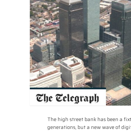
The high street bank has been a fixt
generations, but a new wave of digi