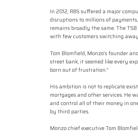
In 2012, RBS suffered a major compu
disruptions to millions of payments
remains broadly the same. The TSB s
with few customers switching away
Tom Blomfield, Monzo’s founder and 
street bank, it seemed like every e
born out of frustration.”
His ambition is not to replicate ex
mortgages and other services. He w
and control all of their money in on
by third parties.
Monzo chief executive Tom Blomfie