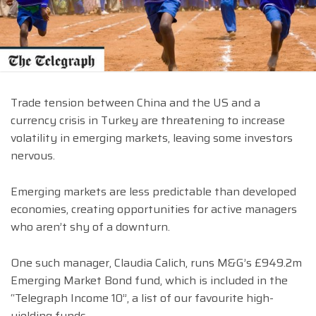
Trade tension between China and the US and a
currency crisis in Turkey are threatening to increase
volatility in emerging markets, leaving some investors
nervous.
Emerging markets are less predictable than developed
economies, creating opportunities for active managers
who aren’t shy of a downturn.
One such manager, Claudia Calich, runs M&G’s £949.2m
Emerging Market Bond fund, which is included in the
“Telegraph Income 10”, a list of our favourite high-
yielding funds.