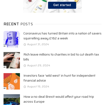
RECENT
POSTS
Coronavirus has turned Britain into a nation of savers
squirrelling away £162 a week
August 31, 2024
Rich leave millions to charities in bid to cut death tax
bills
August 29, 2024
Investors face ‘wild west’ in hunt for independent
financial advice
August 19, 2024
How a no-deal Brexit would affect your road trip
across Europe