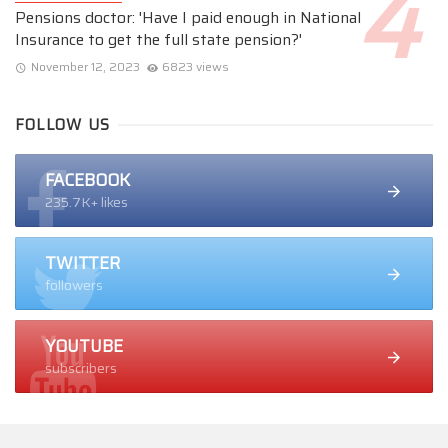
Pensions doctor: 'Have I paid enough in National
Insurance to get the full state pension?'
November 12, 2023
6823 views
FOLLOW US
FACEBOOK
235.7K+ likes
TWITTER
followers
YOUTUBE
subscribers