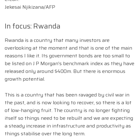
Jekesai Njikizana/AFP
In focus: Rwanda
Rwanda is a country that many investors are
overlooking at the moment and that is one of the main
reasons I like it. Its government bonds are too small to
be listed on J P Morgan’s benchmark index as they have
released only around $400m. But there is enormous
growth potential.
This is a country that has been ravaged by civil war in
the past, and is now looking to recover, so there is a lot
of low-hanging fruit. The country is no longer fighting
itself so things need to be rebuilt and we are expecting
a steady increase in infrastructure and productivity as
things stabilise over the long term.