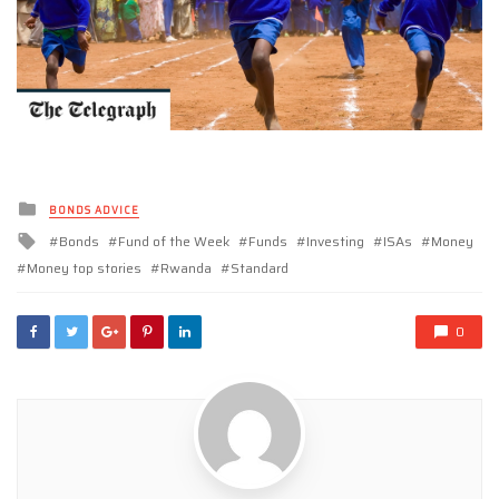
Posted
BONDS ADVICE
in
Tagged
Bonds
Fund of the Week
Funds
Investing
ISAs
Money
with
Money top stories
Rwanda
Standard
0