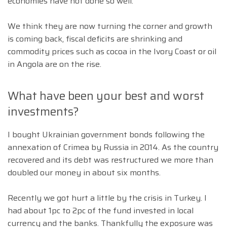
economies have not done so well.
We think they are now turning the corner and growth
is coming back, fiscal deficits are shrinking and
commodity prices such as cocoa in the Ivory Coast or oil
in Angola are on the rise.
What have been your best and worst
investments?
I bought Ukrainian government bonds following the
annexation of Crimea by Russia in 2014. As the country
recovered and its debt was restructured we more than
doubled our money in about six months.
Recently we got hurt a little by the crisis in Turkey. I
had about 1pc to 2pc of the fund invested in local
currency and the banks. Thankfully the exposure was