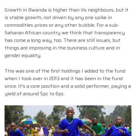
Growth in Rwanda is higher than its neighbours, but it
is stable growth, not driven by any one spike in
commodities prices or any other bubble. For a sub-
Saharan African country we think that transparency
has come a long way, too. There are still issues, but
things are improving in the business culture and in
gender equality.
This was one of the first holdings I added to the fund
when I took over in 2013 and it has been in the fund
since. It’s a core position and a solid performer, paying a
yield of around 5pc to 6pc.