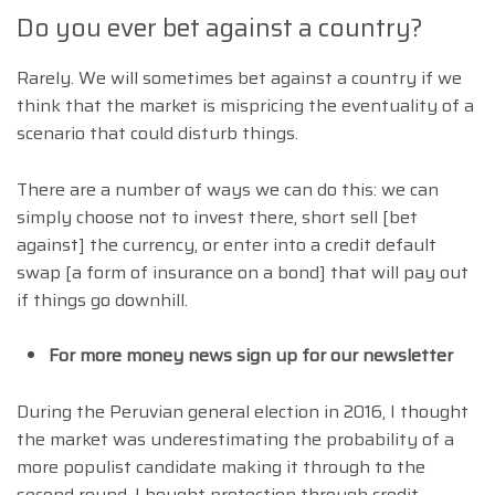
Do you ever bet against a country?
Rarely. We will sometimes bet against a country if we
think that the market is mispricing the eventuality of a
scenario that could disturb things.
There are a number of ways we can do this: we can
simply choose not to invest there, short sell [bet
against] the currency, or enter into a credit default
swap [a form of insurance on a bond] that will pay out
if things go downhill.
For more money news sign up for our newsletter
During the Peruvian general election in 2016, I thought
the market was underestimating the probability of a
more populist candidate making it through to the
second round. I bought protection through credit