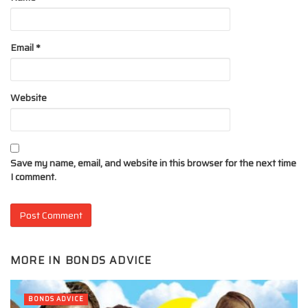
Email
*
Website
Save my name, email, and website in this browser for the next time
I comment.
MORE IN
BONDS ADVICE
BONDS ADVICE