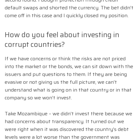
default swaps and shorted the currency. The bet didn’t
come off in this case and I quickly closed my position.
How do you feel about investing in
corrupt countries?
If we have concerns or think the risks are not priced
into the market or the bonds, we can sit down with the
issuers and put questions to them. If they are being
evasive or not giving us the full picture, we can’t
understand what is going on in that country or in that
company so we won’t invest.
Take Mozambique – we didn’t invest there because we
had concerns about transparency. It turned out we
were right when it was discovered the country’s debt
levels were a lot worse than the government was