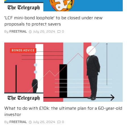
'LCF mini-bond loophole' to be closed under new
proposals to protect savers
By
FREETRIAL
July 26, 2024
0
BONDS ADVICE
What to do with £10k: the ultimate plan for a 60-year-old
investor
By
FREETRIAL
July 26, 2024
0