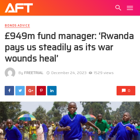
BONDS ADVICE
£949m fund manager: ‘Rwanda
pays us steadily as its war
wounds heal’
By
FREETRIAL
December 24, 2023
1529 views
0