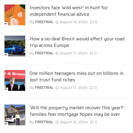
Investors face ‘wild west’ in hunt for
independent financial advice
By
FREETRIAL
August 19, 2024
0
How a no-deal Brexit would affect your road
trip across Europe
By
FREETRIAL
August 17, 2024
0
One million teenagers miss out on billions in
lost trust fund riches
By
FREETRIAL
August 17, 2024
0
‘Will the property market recover this year?’:
families fear mortgage hopes may be over
By
FREETRIAL
August 16, 2024
0