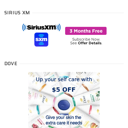
SIRIUS XM
DOVE