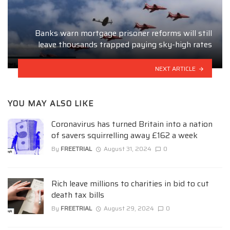
Banks warn mortgage prisoner reforms will still
leave thousands trapped paying sky-high rates
NEXT ARTICLE
YOU MAY ALSO LIKE
Coronavirus has turned Britain into a nation
of savers squirrelling away £162 a week
By
FREETRIAL
August 31, 2024
0
Rich leave millions to charities in bid to cut
death tax bills
By
FREETRIAL
August 29, 2024
0