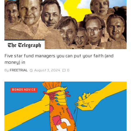
Five star fund managers you can put your faith (and
money) in
By
FREETRIAL
August 3, 2024
0
BONDS ADVICE