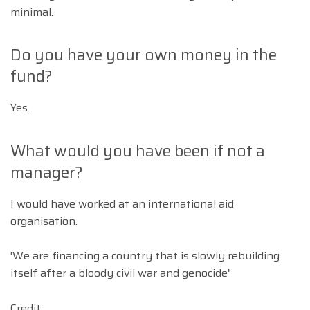
minimal.
Do you have your own money in the
fund?
Yes.
What would you have been if not a
manager?
I would have worked at an international aid
organisation.
'We are financing a country that is slowly rebuilding
itself after a bloody civil war and genocide"
Credit: