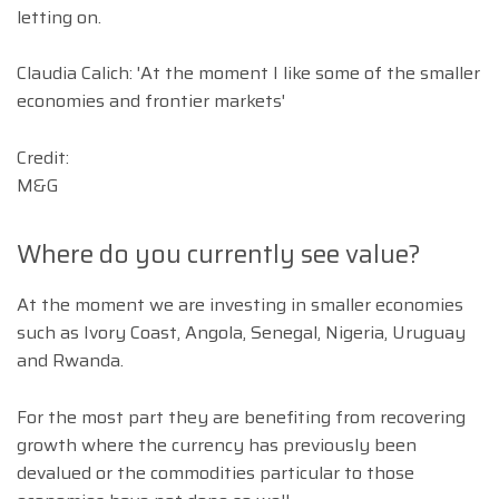
letting on.
Claudia Calich: 'At the moment I like some of the smaller
economies and frontier markets'
Credit:
M&G
Where do you currently see value?
At the moment we are investing in smaller economies
such as Ivory Coast, Angola, Senegal, Nigeria, Uruguay
and Rwanda.
For the most part they are benefiting from recovering
growth where the currency has previously been
devalued or the commodities particular to those