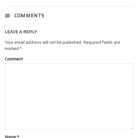
COMMENTS
LEAVE A REPLY
Your email address will not be published.
Required fields are
marked
*
Comment
Name
*