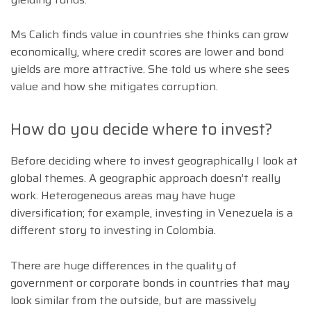
Ms Calich finds value in countries she thinks can grow
economically, where credit scores are lower and bond
yields are more attractive. She told us where she sees
value and how she mitigates corruption.
How do you decide where to invest?
Before deciding where to invest geographically I look at
global themes. A geographic approach doesn’t really
work. Heterogeneous areas may have huge
diversification; for example, investing in Venezuela is a
different story to investing in Colombia.
There are huge differences in the quality of
government or corporate bonds in countries that may
look similar from the outside, but are massively