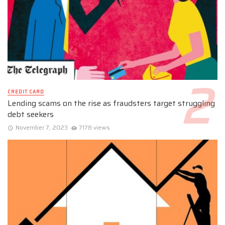
CREDIT CARD
Lending scams on the rise as fraudsters target struggling
debt seekers
November 7, 2023
7178 views