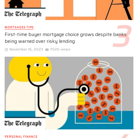
MORTGAGES TIPS
First-time buyer mortgage choice grows despite banks
being warned over risky lending
November 16, 2023
7026 views
PERSONAL FINANCE