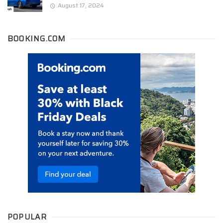
August 17, 2024
BOOKING.COM
POPULAR