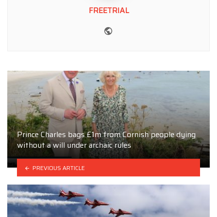
FREETRIAL
Website
Prince Charles bags £1m from Cornish people dying
without a will under archaic rules
PREVIOUS ARTICLE