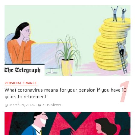
PERSONAL FINANCE
What coronavirus means for your pension if you have 10
years to retirement
March 21, 2024
7199 views