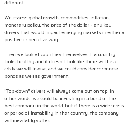
different.
We assess global growth, commodities, inflation,
monetary policy, the price of the dollar – any key
drivers that would impact emerging markets in either a
positive or negative way.
Then we look at countries themselves. If a country
looks healthy and it doesn’t look like there will be a
crisis we will invest, and we could consider corporate
bonds as well as government.
“Top-down” drivers will always come out on top. In
other words, we could be investing in a bond of the
best company in the world, but if there is a wider crisis
or period of instability in that country, the company
will inevitably suffer.