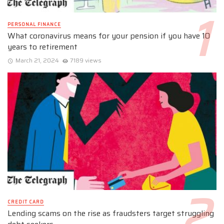
PERSONAL FINANCE
What coronavirus means for your pension if you have 10
years to retirement
March 21, 2024
7189 views
CREDIT CARD
Lending scams on the rise as fraudsters target struggling