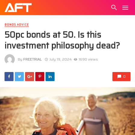
BONDS ADVICE
50pc bonds at 50. Is this
investment philosophy dead?
By
FREETRIAL
July 19, 2024
1690 views
0