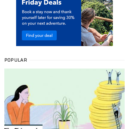
POPULAR