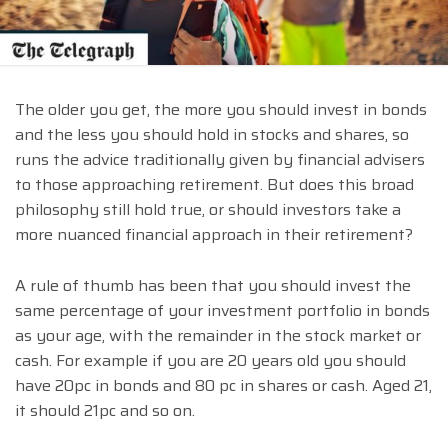
The older you get, the more you should invest in bonds
and the less you should hold in stocks and shares, so
runs the advice traditionally given by financial advisers
to those approaching retirement. But does this broad
philosophy still hold true, or should investors take a
more nuanced financial approach in their retirement?
A rule of thumb has been that you should invest the
same percentage of your investment portfolio in bonds
as your age, with the remainder in the stock market or
cash. For example if you are 20 years old you should
have 20pc in bonds and 80 pc in shares or cash. Aged 21,
it should 21pc and so on.