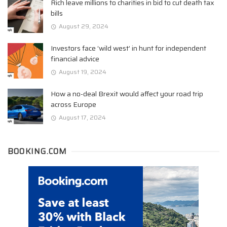
Rich leave millions to charities in bid to cut death tax
bills
August 29, 2024
Investors face ‘wild west’ in hunt for independent
financial advice
August 19, 2024
How a no-deal Brexit would affect your road trip
across Europe
August 17, 2024
BOOKING.COM