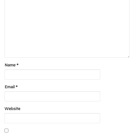
Name
*
Email
*
Website