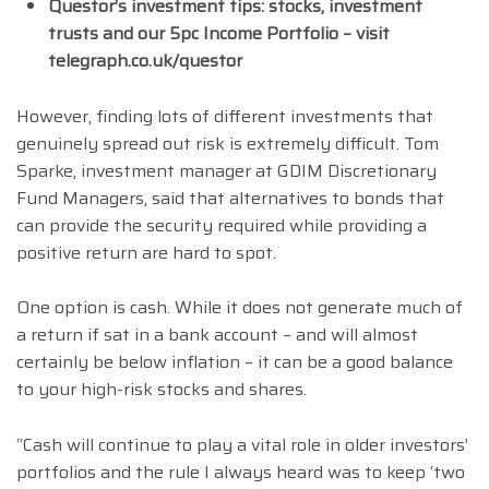
Questor’s investment tips: stocks, investment
trusts and our 5pc Income Portfolio – visit
telegraph.co.uk/questor
However, finding lots of different investments that
genuinely spread out risk is extremely difficult. Tom
Sparke, investment manager at GDIM Discretionary
Fund Managers, said that alternatives to bonds that
can provide the security required while providing a
positive return are hard to spot.
One option is cash. While it does not generate much of
a return if sat in a bank account – and will almost
certainly be below inflation – it can be a good balance
to your high-risk stocks and shares.
“Cash will continue to play a vital role in older investors’
portfolios and the rule I always heard was to keep ‘two