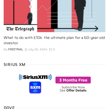
What to do with £10k: the ultimate plan for a 60-year-old
investor
By
FREETRIAL
July 26, 2024
0
SIRIUS XM
DOVE