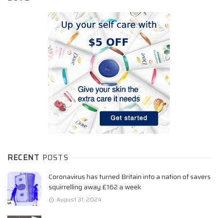
RECENT
POSTS
Coronavirus has turned Britain into a nation of savers
squirrelling away £162 a week
August 31, 2024