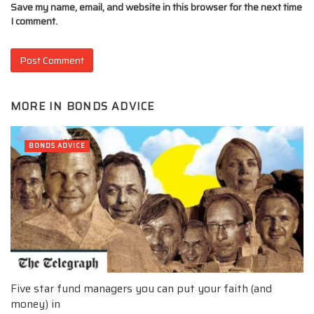
Save my name, email, and website in this browser for the next time
I comment.
MORE IN
BONDS ADVICE
BONDS ADVICE
Five star fund managers you can put your faith (and
money) in