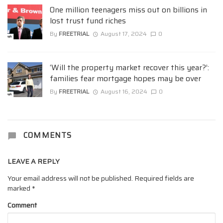
One million teenagers miss out on billions in
lost trust fund riches
By
FREETRIAL
August 17, 2024
0
‘Will the property market recover this year?’:
families fear mortgage hopes may be over
By
FREETRIAL
August 16, 2024
0
COMMENTS
LEAVE A REPLY
Your email address will not be published.
Required fields are
marked
*
Comment