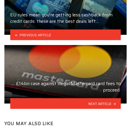
EU rules mean you're getting less cashback from
credit cards: these are the best deals left…
PREVIOUS ARTICLE
£14bn case against illegal Mastercard card fees to
proceed
NEXT ARTICLE
YOU MAY ALSO LIKE