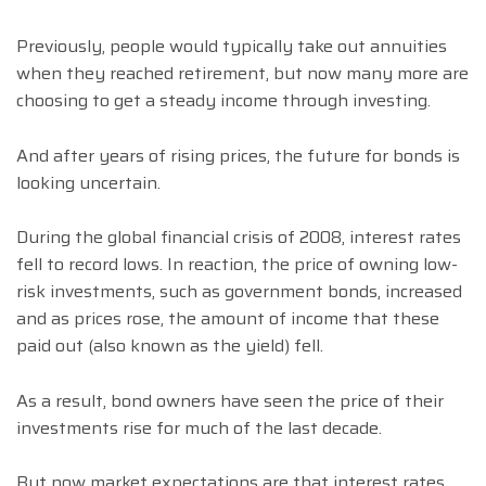
Previously, people would typically take out annuities
when they reached retirement, but now many more are
choosing to get a steady income through investing.
And after years of rising prices, the future for bonds is
looking uncertain.
During the global financial crisis of 2008, interest rates
fell to record lows. In reaction, the price of owning low-
risk investments, such as government bonds, increased
and as prices rose, the amount of income that these
paid out (also known as the yield) fell.
As a result, bond owners have seen the price of their
investments rise for much of the last decade.
But now market expectations are that interest rates