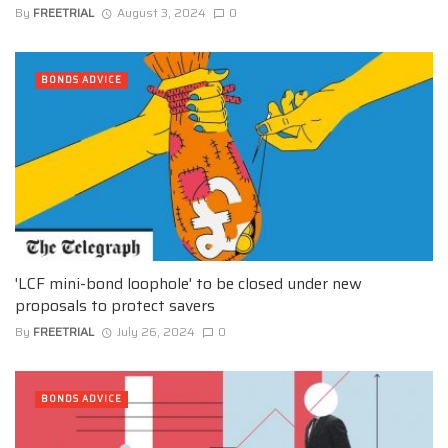
By
FREETRIAL
August 3, 2024
0
BONDS ADVICE
'LCF mini-bond loophole' to be closed under new
proposals to protect savers
By
FREETRIAL
July 26, 2024
0
BONDS ADVICE