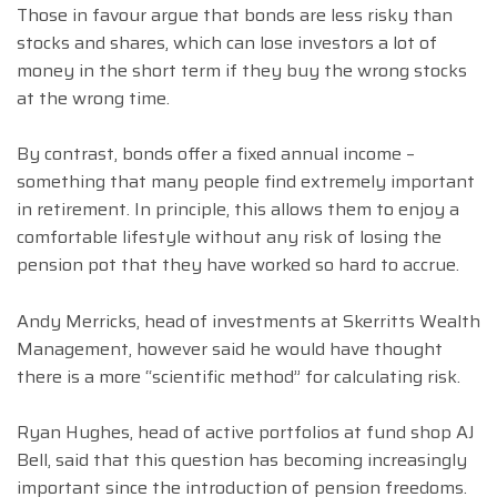
Those in favour argue that bonds are less risky than
stocks and shares, which can lose investors a lot of
money in the short term if they buy the wrong stocks
at the wrong time.
By contrast, bonds offer a fixed annual income –
something that many people find extremely important
in retirement. In principle, this allows them to enjoy a
comfortable lifestyle without any risk of losing the
pension pot that they have worked so hard to accrue.
Andy Merricks, head of investments at Skerritts Wealth
Management, however said he would have thought
there is a more “scientific method” for calculating risk.
Ryan Hughes, head of active portfolios at fund shop AJ
Bell, said that this question has becoming increasingly
important since the introduction of pension freedoms.