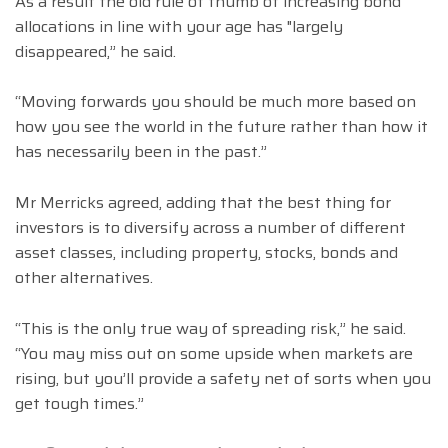
As a result the old rule of thumb of increasing bond
allocations in line with your age has "largely
disappeared,” he said.
“Moving forwards you should be much more based on
how you see the world in the future rather than how it
has necessarily been in the past.”
Mr Merricks agreed, adding that the best thing for
investors is to diversify across a number of different
asset classes, including property, stocks, bonds and
other alternatives.
“This is the only true way of spreading risk,” he said.
“You may miss out on some upside when markets are
rising, but you’ll provide a safety net of sorts when you
get tough times.”