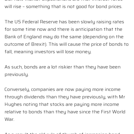
will rise – something that is not good for bond prices.
The US Federal Reserve has been slowly raising rates
for some time now and there is anticipation that the
Bank of England may do the same (depending on the
outcome of Brexit). This will cause the price of bonds to
fall, meaning investors will lose money.
As such, bonds are a lot riskier than they have been
previously.
Conversely, companies are now paying more income
through dividends than they have previously, with Mr
Hughes noting that stocks are paying more income
relative to bonds than they have since the First World
War.