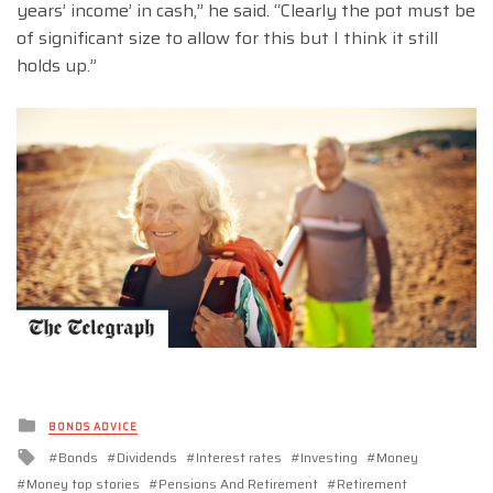
years’ income’ in cash,” he said. “Clearly the pot must be
of significant size to allow for this but I think it still
holds up.”
Posted
BONDS ADVICE
in
Tagged
Bonds
Dividends
Interest rates
Investing
Money
with
Money top stories
Pensions And Retirement
Retirement