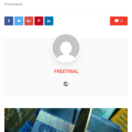
Standard
0
FREETRIAL
Website