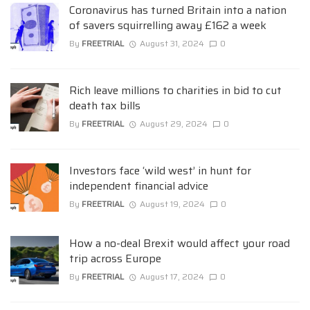
Coronavirus has turned Britain into a nation
of savers squirrelling away £162 a week
By
FREETRIAL
August 31, 2024
0
Rich leave millions to charities in bid to cut
death tax bills
By
FREETRIAL
August 29, 2024
0
Investors face ‘wild west’ in hunt for
independent financial advice
By
FREETRIAL
August 19, 2024
0
How a no-deal Brexit would affect your road
trip across Europe
By
FREETRIAL
August 17, 2024
0