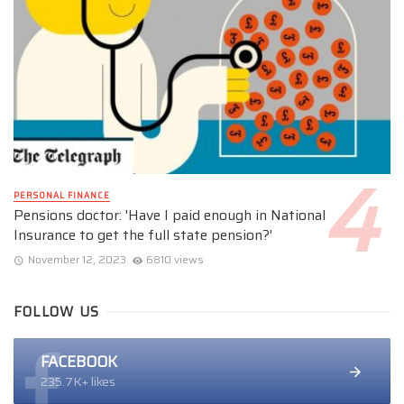
PERSONAL FINANCE
Pensions doctor: 'Have I paid enough in National
Insurance to get the full state pension?'
November 12, 2023
6810 views
FOLLOW US
FACEBOOK
235.7K+ likes