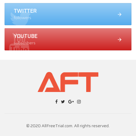
TWITTER
followers
YOUTUBE
subscribers
© 2020 AllFreeTrial.com. All rights reserved.