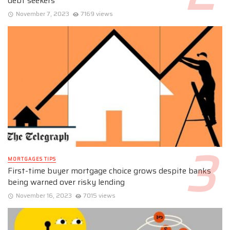
debt seekers
November 7, 2023
7169 views
MORTGAGES TIPS
First-time buyer mortgage choice grows despite banks
being warned over risky lending
November 16, 2023
7015 views