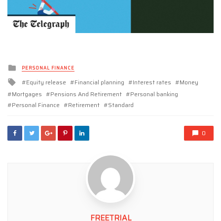
Posted
PERSONAL FINANCE
in
Tagged
Equity release
Financial planning
Interest rates
Money
with
Mortgages
Pensions And Retirement
Personal banking
Personal Finance
Retirement
Standard
0
FREETRIAL