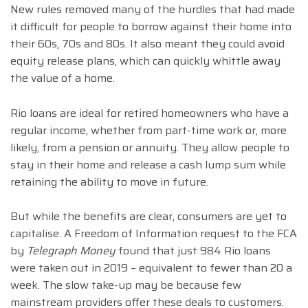
New rules removed many of the hurdles that had made
it difficult for people to borrow against their home into
their 60s, 70s and 80s. It also meant they could avoid
equity release plans, which can quickly whittle away
the value of a home.
Rio loans are ideal for retired homeowners who have a
regular income, whether from part-time work or, more
likely, from a pension or annuity. They allow people to
stay in their home and release a cash lump sum while
retaining the ability to move in future.
But while the benefits are clear, consumers are yet to
capitalise. A Freedom of Information request to the FCA
by
Telegraph Money
found that just 984 Rio loans
were taken out in 2019 – equivalent to fewer than 20 a
week. The slow take-up may be because few
mainstream providers offer these deals to customers.