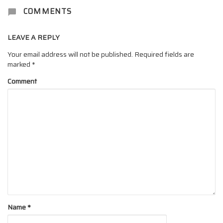
COMMENTS
LEAVE A REPLY
Your email address will not be published.
Required fields are
marked
*
Comment
Name
*