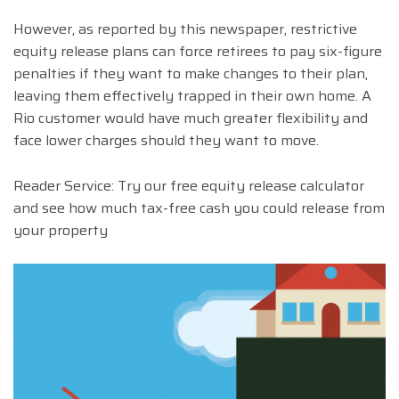
However, as reported by this newspaper, restrictive
equity release plans can force retirees to pay six-figure
penalties if they want to make changes to their plan,
leaving them effectively trapped in their own home. A
Rio customer would have much greater flexibility and
face lower charges should they want to move.
Reader Service: Try our free equity release calculator
and see how much tax-free cash you could release from
your property