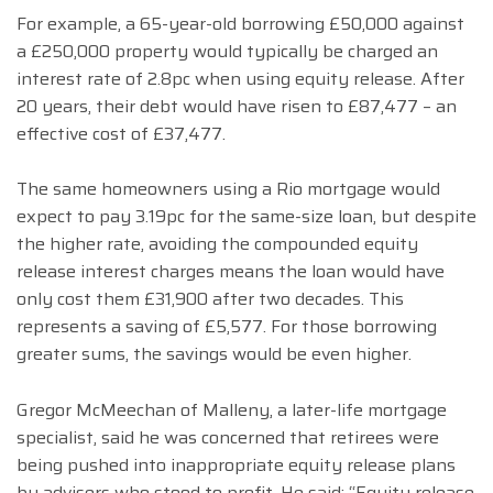
For example, a 65-year-old borrowing £50,000 against
a £250,000 property would typically be charged an
interest rate of 2.8pc when using equity release. After
20 years, their debt would have risen to £87,477 – an
effective cost of £37,477.
The same homeowners using a Rio mortgage would
expect to pay 3.19pc for the same-size loan, but despite
the higher rate, avoiding the compounded equity
release interest charges means the loan would have
only cost them £31,900 after two decades. This
represents a saving of £5,577. For those borrowing
greater sums, the savings would be even higher.
Gregor McMeechan of Malleny, a later-life mortgage
specialist, said he was concerned that retirees were
being pushed into inappropriate equity release plans
by advisers who stood to profit. He said: “Equity release