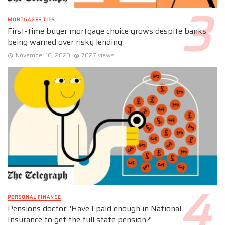
MORTGAGES TIPS
First-time buyer mortgage choice grows despite banks
being warned over risky lending
November 16, 2023
7027 views
PERSONAL FINANCE
Pensions doctor: 'Have I paid enough in National
Insurance to get the full state pension?'