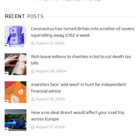
RECENT
POSTS
Coronavirus has turned Britain into a nation of savers
squirrelling away £162 a week
August 31, 2024
Rich leave millions to charities in bid to cut death tax
bills
August 29, 2024
Investors face ‘wild west’ in hunt for independent
financial advice
August 19, 2024
How a no-deal Brexit would affect your road trip
across Europe
August 17, 2024