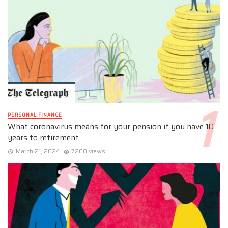
PERSONAL FINANCE
What coronavirus means for your pension if you have 10
years to retirement
March 21, 2024
7200 views