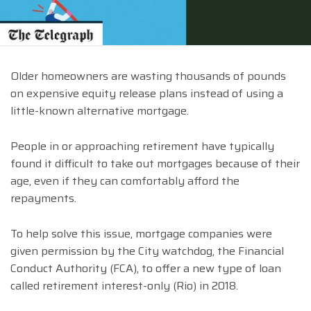
Older homeowners are wasting thousands of pounds
on expensive equity release plans instead of using a
little-known alternative mortgage.
People in or approaching retirement have typically
found it difficult to take out mortgages because of their
age, even if they can comfortably afford the
repayments.
To help solve this issue, mortgage companies were
given permission by the City watchdog, the Financial
Conduct Authority (FCA), to offer a new type of loan
called retirement interest-only (Rio) in 2018.