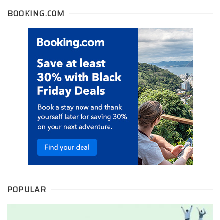
BOOKING.COM
POPULAR