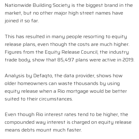
Nationwide Building Society is the biggest brand in the
market, but no other major high street names have
joined it so far.
This has resulted in many people resorting to equity
release plans, even though the costs are much higher.
Figures from the Equity Release Council, the industry
trade body, show that 85,497 plans were active in 2019.
Analysis by Defaqto, the data provider, shows how
older homeowners can waste thousands by using
equity release when a Rio mortgage would be better
suited to their circumstances.
Even though Rio interest rates tend to be higher, the
compounded way interest is charged on equity release
means debts mount much faster.