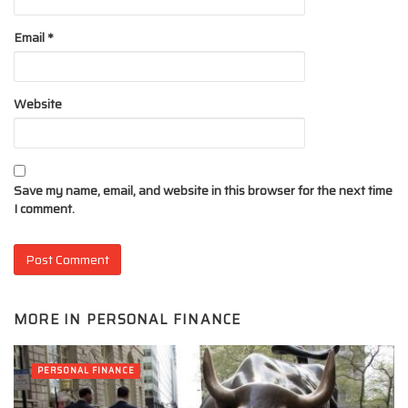
Email
*
Website
Save my name, email, and website in this browser for the next time
I comment.
MORE IN
PERSONAL FINANCE
PERSONAL FINANCE