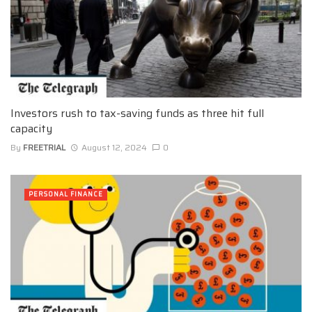
Investors rush to tax-saving funds as three hit full
capacity
By
FREETRIAL
August 12, 2024
0
PERSONAL FINANCE