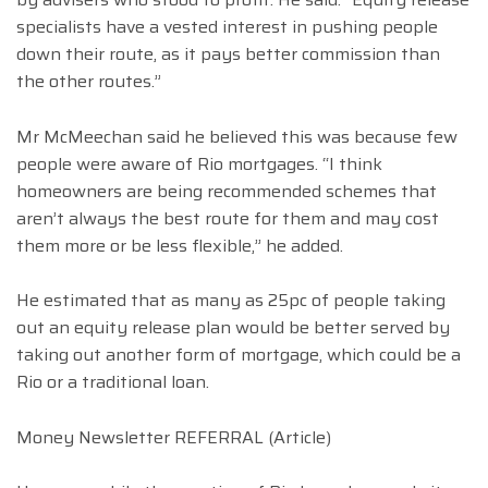
specialists have a vested interest in pushing people
down their route, as it pays better commission than
the other routes.”
Mr McMeechan said he believed this was because few
people were aware of Rio mortgages. “I think
homeowners are being recommended schemes that
aren’t always the best route for them and may cost
them more or be less flexible,” he added.
He estimated that as many as 25pc of people taking
out an equity release plan would be better served by
taking out another form of mortgage, which could be a
Rio or a traditional loan.
Money Newsletter REFERRAL (Article)