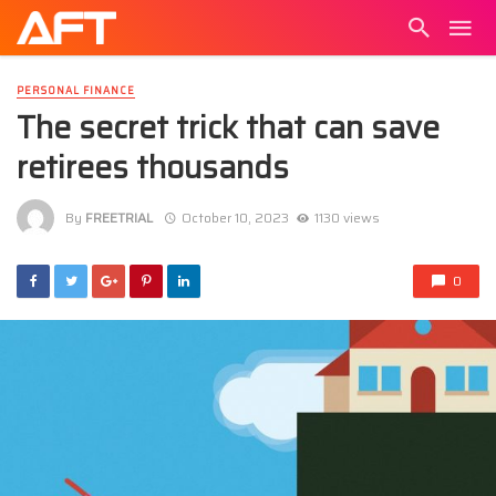
PERSONAL FINANCE
The secret trick that can save
retirees thousands
By
FREETRIAL
October 10, 2023
1130 views
0