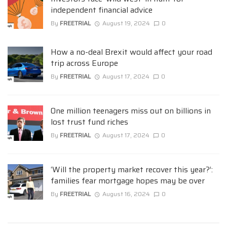
independent financial advice
By
FREETRIAL
August 19, 2024
0
How a no-deal Brexit would affect your road
trip across Europe
By
FREETRIAL
August 17, 2024
0
One million teenagers miss out on billions in
lost trust fund riches
By
FREETRIAL
August 17, 2024
0
‘Will the property market recover this year?’:
families fear mortgage hopes may be over
By
FREETRIAL
August 16, 2024
0