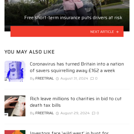
Free short-term insurance puts drivers at risk
NEXT ARTICLE
YOU MAY ALSO LIKE
Coronavirus has turned Britain into a nation
of savers squirrelling away £162 a week
By
FREETRIAL
August 31, 2024
0
Rich leave millions to charities in bid to cut
death tax bills
By
FREETRIAL
August 29, 2024
0
Investors face ‘wild west’ in hunt for