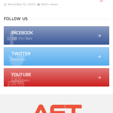
November 12, 2023
6824 views
FOLLOW US
FACEBOOK
235.7K+ likes
TWITTER
followers
YOUTUBE
subscribers