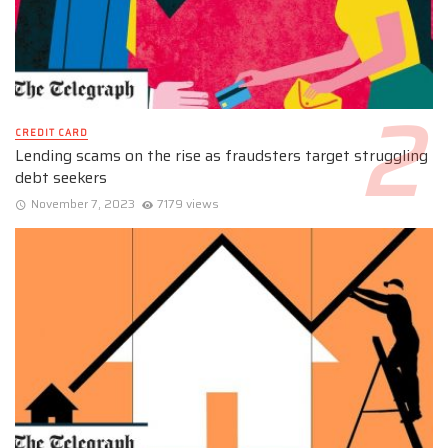
CREDIT CARD
Lending scams on the rise as fraudsters target struggling
debt seekers
November 7, 2023
7179 views