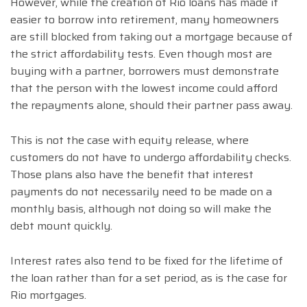
However, while the creation of Rio loans has made it
easier to borrow into retirement, many homeowners
are still blocked from taking out a mortgage because of
the strict affordability tests. Even though most are
buying with a partner, borrowers must demonstrate
that the person with the lowest income could afford
the repayments alone, should their partner pass away.
This is not the case with equity release, where
customers do not have to undergo affordability checks.
Those plans also have the benefit that interest
payments do not necessarily need to be made on a
monthly basis, although not doing so will make the
debt mount quickly.
Interest rates also tend to be fixed for the lifetime of
the loan rather than for a set period, as is the case for
Rio mortgages.