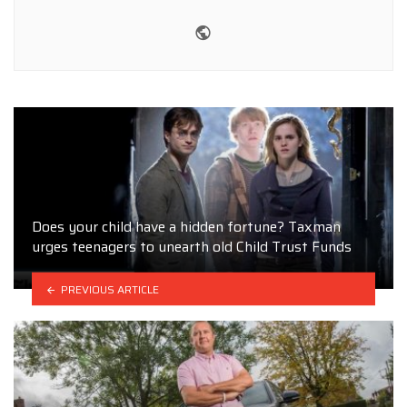
Website
Does your child have a hidden fortune? Taxman
urges teenagers to unearth old Child Trust Funds
PREVIOUS ARTICLE