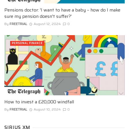
Pensions doctor: 'I want to have a baby – how do I make
sure my pension doesn't suffer?'
By
FREETRIAL
August 12, 2024
0
PERSONAL FINANCE
How to invest a £20,000 windfall
By
FREETRIAL
August 10, 2024
0
SIRIUS XM