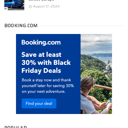
August 17, 2024
BOOKING.COM
POPULAR