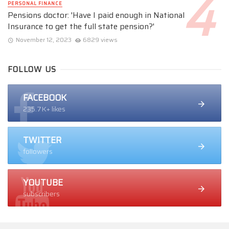
PERSONAL FINANCE
Pensions doctor: 'Have I paid enough in National
Insurance to get the full state pension?'
November 12, 2023
6829 views
FOLLOW US
FACEBOOK
235.7K+ likes
TWITTER
followers
YOUTUBE
subscribers