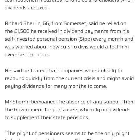
dividends are axed.
Richard Sherrin, 66, from Somerset, said he relied on
the £1,500 he received in dividend payments from his
self-invested personal pension (Sipp) every month and
was worried about how cuts to divis would affect him
over the next year.
He said he feared that companies were unlikely to
rebound quickly from the current crisis and might avoid
paying dividends for many months to come.
Mr Sherrin bemoaned the absence of any support from
the Government for pensioners who rely on dividends
to supplement their state pensions.
“The plight of pensioners seems to be the only plight