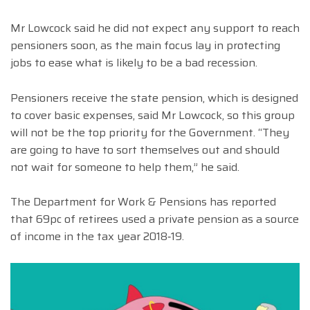
Mr Lowcock said he did not expect any support to reach
pensioners soon, as the main focus lay in protecting
jobs to ease what is likely to be a bad recession.
Pensioners receive the state pension, which is designed
to cover basic expenses, said Mr Lowcock, so this group
will not be the top priority for the Government. “They
are going to have to sort themselves out and should
not wait for someone to help them,” he said.
The Department for Work & Pensions has reported
that 69pc of retirees used a private pension as a source
of income in the tax year 2018‑19.