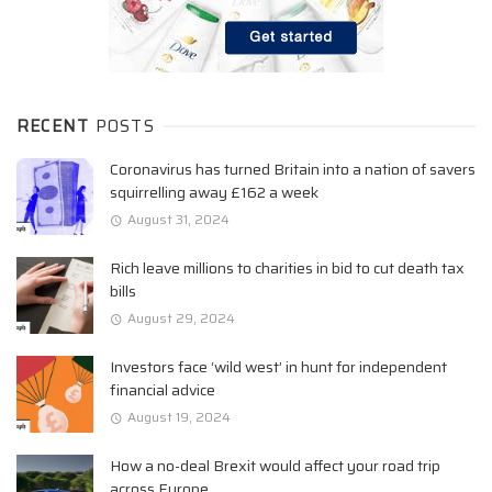
RECENT
POSTS
Coronavirus has turned Britain into a nation of savers
squirrelling away £162 a week
August 31, 2024
Rich leave millions to charities in bid to cut death tax
bills
August 29, 2024
Investors face ‘wild west’ in hunt for independent
financial advice
August 19, 2024
How a no-deal Brexit would affect your road trip
across Europe