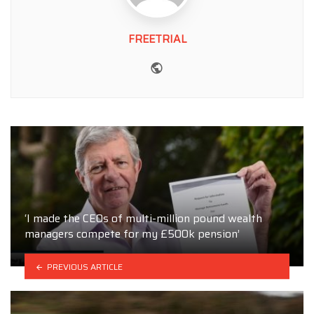
FREETRIAL
Website
‘I made the CEOs of multi-million pound wealth
managers compete for my £500k pension’
PREVIOUS ARTICLE