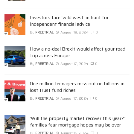
Investors face ‘wild west’ in hunt for
independent financial advice
By
FREETRIAL
August 19, 2024
0
How a no-deal Brexit would affect your road
trip across Europe
By
FREETRIAL
August 17, 2024
0
One million teenagers miss out on billions in
lost trust fund riches
By
FREETRIAL
August 17, 2024
0
‘Will the property market recover this year?’:
families fear mortgage hopes may be over
By
FREETRIAL
August 16, 2024
0