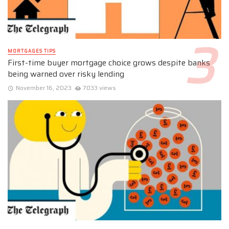
MORTGAGES TIPS
First-time buyer mortgage choice grows despite banks
being warned over risky lending
November 16, 2023
7033 views