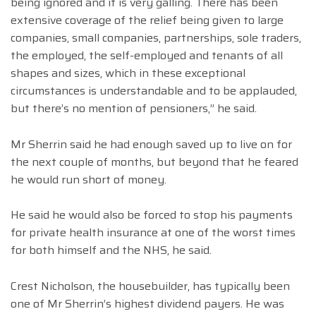
being ignored and it is very galling. There has been
extensive coverage of the relief being given to large
companies, small companies, partnerships, sole traders,
the employed, the self-employed and tenants of all
shapes and sizes, which in these exceptional
circumstances is understandable and to be applauded,
but there’s no mention of pensioners,” he said.
Mr Sherrin said he had enough saved up to live on for
the next couple of months, but beyond that he feared
he would run short of money.
He said he would also be forced to stop his payments
for private health insurance at one of the worst times
for both himself and the NHS, he said.
Crest Nicholson, the housebuilder, has typically been
one of Mr Sherrin’s highest dividend payers. He was