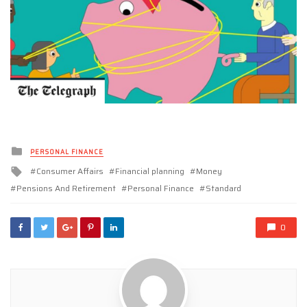
Posted
PERSONAL FINANCE
in
Tagged
Consumer Affairs
Financial planning
Money
with
Pensions And Retirement
Personal Finance
Standard
0