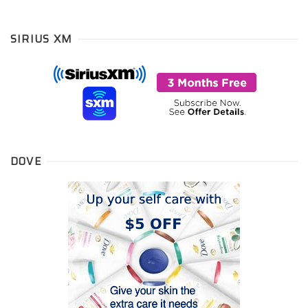
SIRIUS XM
DOVE