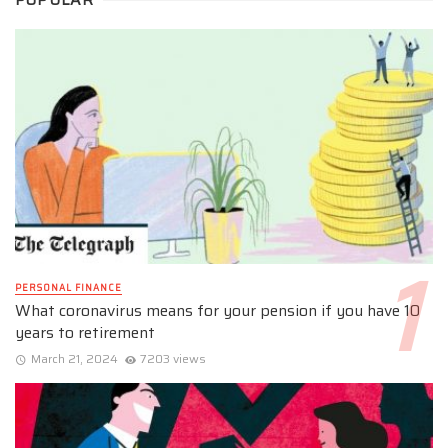
PERSONAL FINANCE
What coronavirus means for your pension if you have 10
years to retirement
March 21, 2024
7203 views