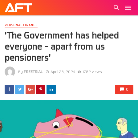
PERSONAL FINANCE
'The Government has helped
everyone – apart from us
pensioners'
By
FREETRIAL
April 23, 2024
1782 views
0