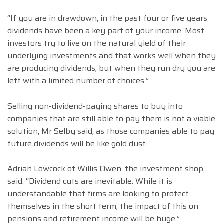
“If you are in drawdown, in the past four or five years
dividends have been a key part of your income. Most
investors try to live on the natural yield of their
underlying investments and that works well when they
are producing dividends, but when they run dry you are
left with a limited number of choices.”
Selling non-dividend-paying shares to buy into
companies that are still able to pay them is not a viable
solution, Mr Selby said, as those companies able to pay
future dividends will be like gold dust.
Adrian Lowcock of Willis Owen, the investment shop,
said: “Dividend cuts are inevitable. While it is
understandable that firms are looking to protect
themselves in the short term, the impact of this on
pensions and retirement income will be huge.”