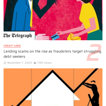
CREDIT CARD
Lending scams on the rise as fraudsters target struggling
debt seekers
November 7, 2023
7183 views