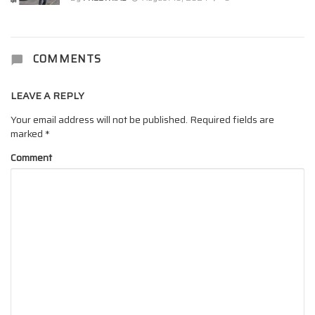
COMMENTS
LEAVE A REPLY
Your email address will not be published.
Required fields are
marked
*
Comment