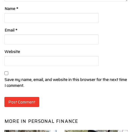
Name
*
Email
*
Website
Save my name, email, and website in this browser for the next time
I comment.
MORE IN
PERSONAL FINANCE