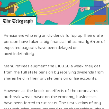
Pensioners who rely on dividends to top up their state
pension have taken a big financial hit as nearly £4bn of
expected payouts have been delayed or
axed indefinitely.
Many retirees augment the £168.60 a week they get
from the full state pension by receiving dividends from
shares held in their private pension or Isa accounts.
However, as the knock-on effects of the coronavirus
outbreak wreak havoc on the economy, businesses
have been forced to cut costs. The first victims of any
cost reduction measures tend to be shareholders when