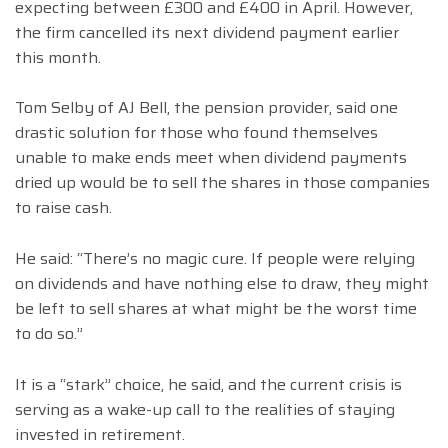
expecting between £300 and £400 in April. However,
the firm cancelled its next dividend payment earlier
this month.
Tom Selby of AJ Bell, the pension provider, said one
drastic solution for those who found themselves
unable to make ends meet when dividend payments
dried up would be to sell the shares in those companies
to raise cash.
He said: “There’s no magic cure. If people were relying
on dividends and have nothing else to draw, they might
be left to sell shares at what might be the worst time
to do so.”
It is a “stark” choice, he said, and the current crisis is
serving as a wake-up call to the realities of staying
invested in retirement.