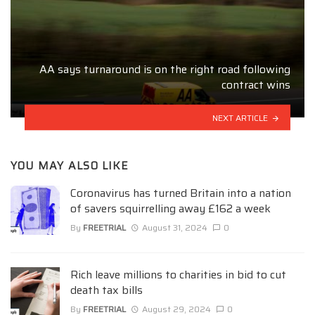
AA says turnaround is on the right road following
contract wins
NEXT ARTICLE
YOU MAY ALSO LIKE
Coronavirus has turned Britain into a nation
of savers squirrelling away £162 a week
By
FREETRIAL
August 31, 2024
0
Rich leave millions to charities in bid to cut
death tax bills
By
FREETRIAL
August 29, 2024
0