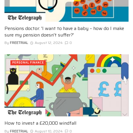
Pensions doctor: 'I want to have a baby – how do I make
sure my pension doesn't suffer?'
By
FREETRIAL
August 12, 2024
0
PERSONAL FINANCE
How to invest a £20,000 windfall
By
FREETRIAL
August 10, 2024
0