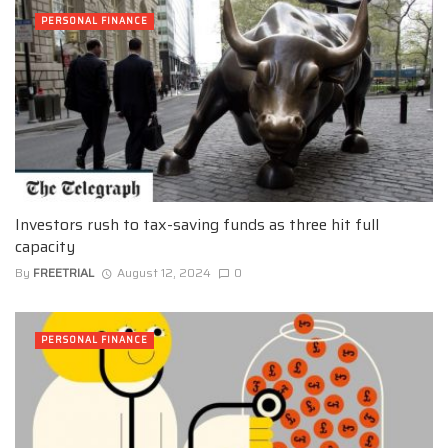
PERSONAL FINANCE
Investors rush to tax-saving funds as three hit full
capacity
By
FREETRIAL
August 12, 2024
0
PERSONAL FINANCE