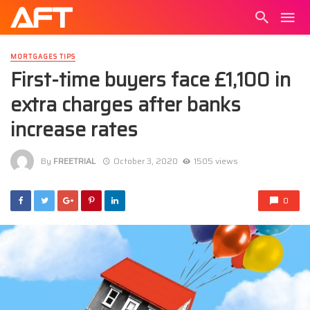
MORTGAGES TIPS
First-time buyers face £1,100 in
extra charges after banks
increase rates
By
FREETRIAL
October 3, 2020
1505 views
0