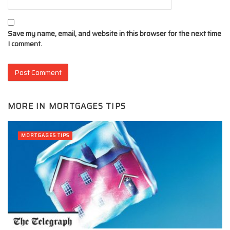
Save my name, email, and website in this browser for the next time
I comment.
MORE IN
MORTGAGES TIPS
MORTGAGES TIPS