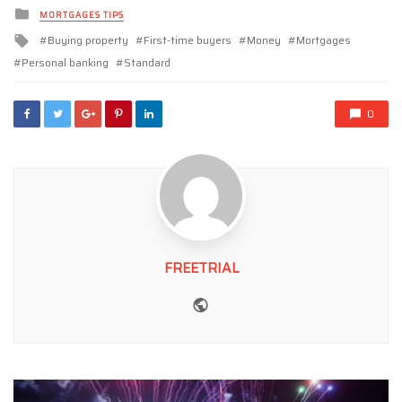
Posted
MORTGAGES TIPS
in
Tagged
Buying property
First-time buyers
Money
Mortgages
with
Personal banking
Standard
0
FREETRIAL
Website