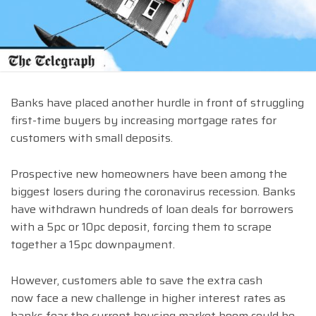
Banks have placed another hurdle in front of struggling
first-time buyers by increasing mortgage rates for
customers with small deposits.
Prospective new homeowners have been among the
biggest losers during the coronavirus recession. Banks
have withdrawn hundreds of loan deals for borrowers
with a 5pc or 10pc deposit, forcing them to scrape
together a 15pc downpayment.
However, customers able to save the extra cash
now face a new challenge in higher interest rates as
banks fear the current housing market boom could be