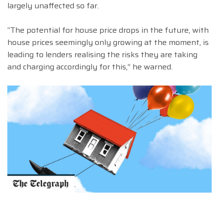
largely unaffected so far.
“The potential for house price drops in the future, with
house prices seemingly only growing at the moment, is
leading to lenders realising the risks they are taking
and charging accordingly for this,” he warned.