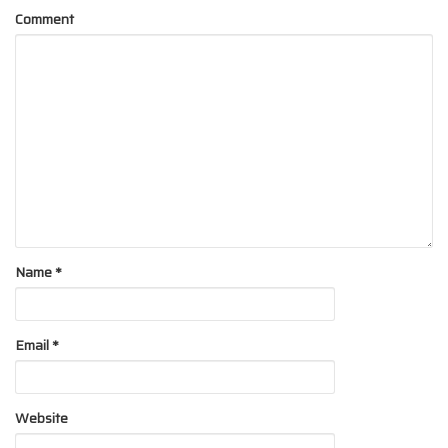
Comment
Name
*
Email
*
Website