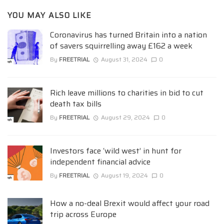
YOU MAY ALSO LIKE
Coronavirus has turned Britain into a nation
of savers squirrelling away £162 a week
By
FREETRIAL
August 31, 2024
0
Rich leave millions to charities in bid to cut
death tax bills
By
FREETRIAL
August 29, 2024
0
Investors face ‘wild west’ in hunt for
independent financial advice
By
FREETRIAL
August 19, 2024
0
How a no-deal Brexit would affect your road
trip across Europe