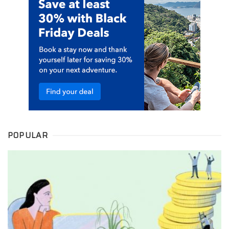
POPULAR