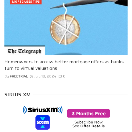
MORTGAGES TIPS
Homeowners to access better mortgage offers as banks
turn to virtual valuations
By
FREETRIAL
July 18, 2024
0
SIRIUS XM