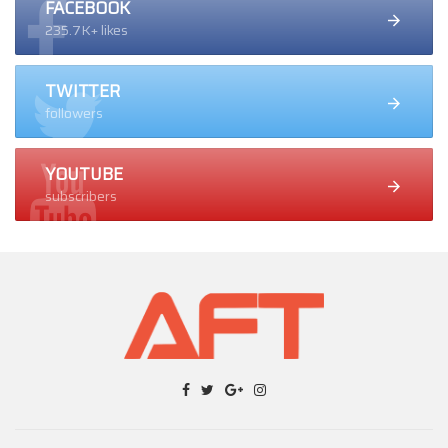
FACEBOOK
235.7K+ likes
TWITTER
followers
YOUTUBE
subscribers