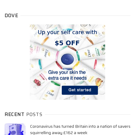
DOVE
RECENT
POSTS
Coronavirus has turned Britain into a nation of savers
squirrelling away £162 a week