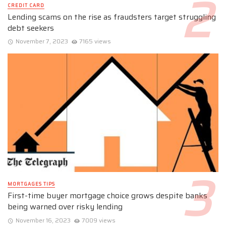
CREDIT CARD
Lending scams on the rise as fraudsters target struggling
debt seekers
November 7, 2023
7165 views
MORTGAGES TIPS
First-time buyer mortgage choice grows despite banks
being warned over risky lending
November 16, 2023
7009 views