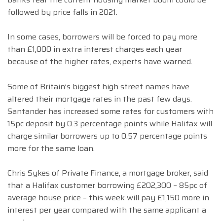
followed by price falls in 2021.
In some cases, borrowers will be forced to pay more
than £1,000 in extra interest charges each year
because of the higher rates, experts have warned.
Some of Britain’s biggest high street names have
altered their mortgage rates in the past few days.
Santander has increased some rates for customers with
15pc deposit by 0.3 percentage points while Halifax will
charge similar borrowers up to 0.57 percentage points
more for the same loan.
Chris Sykes of Private Finance, a mortgage broker, said
that a Halifax customer borrowing £202,300 – 85pc of
average house price – this week will pay £1,150 more in
interest per year compared with the same applicant a