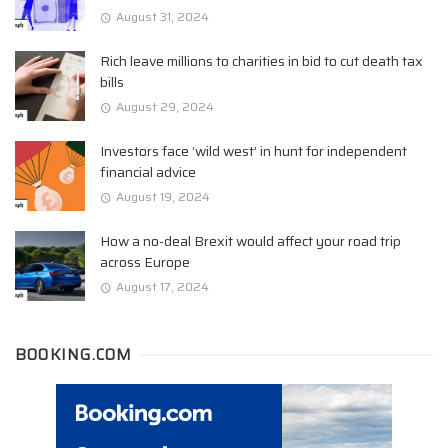
August 31, 2024
Rich leave millions to charities in bid to cut death tax
bills
August 29, 2024
Investors face ‘wild west’ in hunt for independent
financial advice
August 19, 2024
How a no-deal Brexit would affect your road trip
across Europe
August 17, 2024
BOOKING.COM