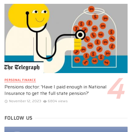
PERSONAL FINANCE
Pensions doctor: 'Have I paid enough in National
Insurance to get the full state pension?'
November 12, 2023
6804 views
FOLLOW US