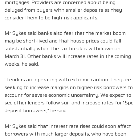
mortgages. Providers are concerned about being
deluged from buyers with smaller deposits as they
consider them to be high-risk applicants.
Mr Sykes said banks also fear that the market boom
may be short-lived and that house prices could fall
substantially when the tax break is withdrawn on
March 31. Other banks will increase rates in the coming
weeks, he said.
“Lenders are operating with extreme caution. They are
seeking to increase margins on higher-risk borrowers to
account for severe economic uncertainty. We expect to
see other lenders follow suit and increase rates for 15pc
deposit borrowers," he said.
Mr Sykes said that interest rate rises could soon affect
borrowers with much larger deposits, who have been