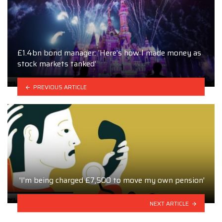
£1.4bn bond manager: ‘Here’s how I made money as
stock markets tanked’
PREVIOUS ARTICLE
'I'm being charged £7,500 to move my own pension'
NEXT ARTICLE