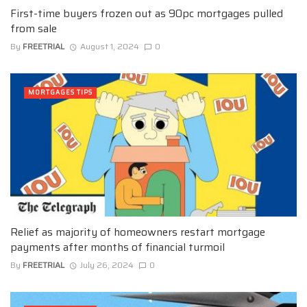
First-time buyers frozen out as 90pc mortgages pulled
from sale
By
FREETRIAL
August 1, 2024
0
MORTGAGES TIPS
Relief as majority of homeowners restart mortgage
payments after months of financial turmoil
By
FREETRIAL
July 26, 2024
0