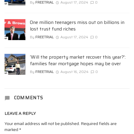
By
FREETRIAL
August 17, 2024
0
One million teenagers miss out on billions in
lost trust fund riches
By
FREETRIAL
August 17, 2024
0
‘Will the property market recover this year?’:
families fear mortgage hopes may be over
By
FREETRIAL
August 16, 2024
0
COMMENTS
LEAVE A REPLY
Your email address will not be published.
Required fields are
marked
*