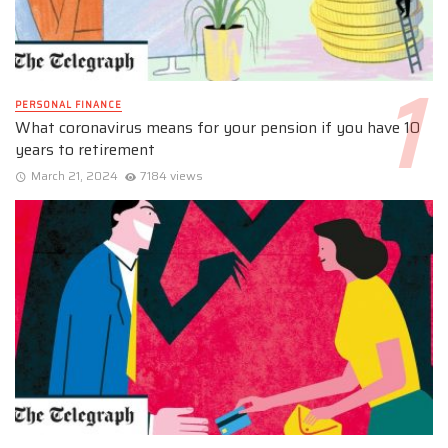
PERSONAL FINANCE
What coronavirus means for your pension if you have 10
years to retirement
March 21, 2024
7184 views