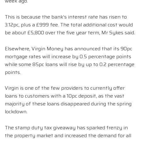
week ago.
This is because the bank’s interest rate has risen to
3.12pc, plus a £999 fee. The total additional cost would
be about £5,800 over the five year term, Mr Sykes said.
Elsewhere, Virgin Money has announced that its 90pc
mortgage rates will increase by 0.5 percentage points
while some 85pc loans will rise by up to 0.2 percentage
points.
Virgin is one of the few providers to currently offer
loans to customers with a 10pc deposit, as the vast
majority of these loans disappeared during the spring
lockdown.
The stamp duty tax giveaway has sparked frenzy in
the property market and increased the demand for all