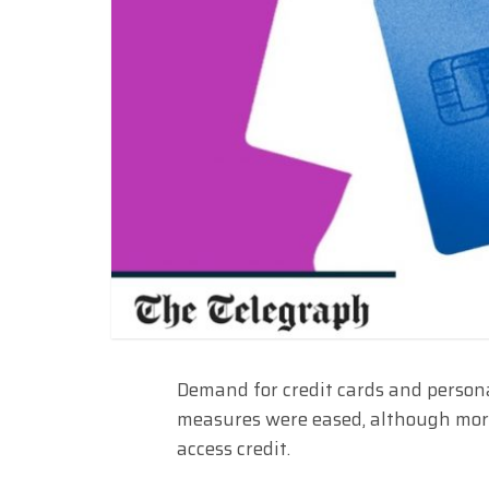
Demand for credit cards and person
measures were eased, although more 
access credit.