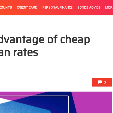
CCOUNTS
CREDIT CARD
PERSONAL FINANCE
BONDS ADVICE
MOR
dvantage of cheap
an rates
0