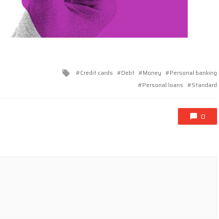
Tagged
Credit cards
Debt
Money
Personal banking
with
Personal loans
Standard
0