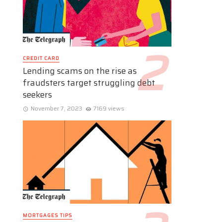
CREDIT CARD
Lending scams on the rise as
fraudsters target struggling debt
seekers
November 7, 2023
7169 views
MORTGAGES TIPS