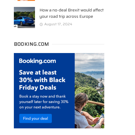
How a no-deal Brexit would affect
your road trip across Europe
August 17, 2024
BOOKING.COM