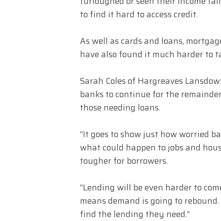
furloughed or seen their income fall 
to find it hard to access credit.
As well as cards and loans, mortga
have also found it much harder to t
Sarah Coles of Hargreaves Lansdown
banks to continue for the remainder
those needing loans.
“It goes to show just how worried b
what could happen to jobs and house 
tougher for borrowers.
“Lending will be even harder to com
means demand is going to rebound. S
find the lending they need.”