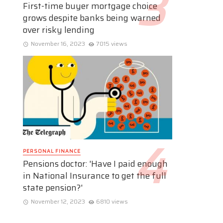
First-time buyer mortgage choice
grows despite banks being warned
over risky lending
November 16, 2023
7015 views
PERSONAL FINANCE
Pensions doctor: 'Have I paid enough
in National Insurance to get the full
state pension?'
November 12, 2023
6810 views