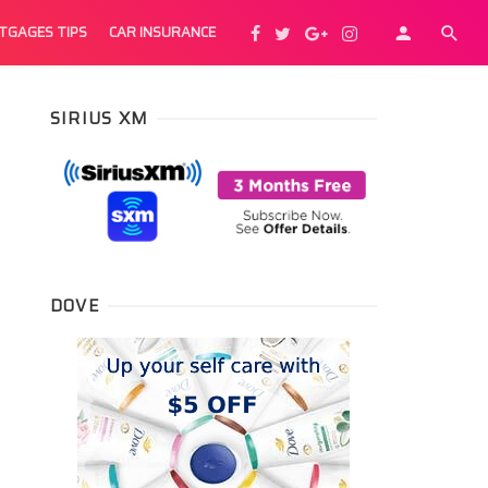
TGAGES TIPS
CAR INSURANCE
SIRIUS XM
DOVE