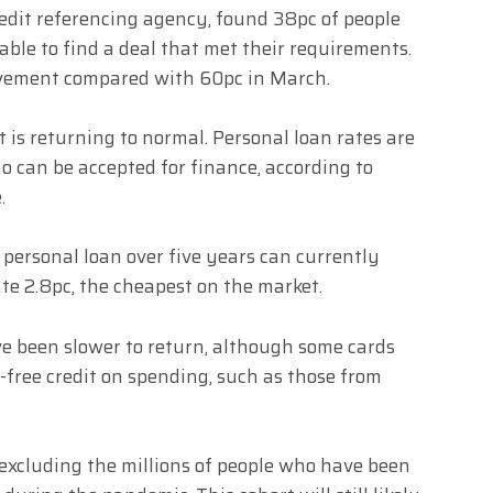
redit referencing agency, found 38pc of people
able to find a deal that met their requirements.
rovement compared with 60pc in March.
 is returning to normal. Personal loan rates are
o can be accepted for finance, according to
.
 personal loan over five years can currently
te 2.8pc, the cheapest on the market.
ave been slower to return, although some cards
-free credit on spending, such as those from
l excluding the millions of people who have been