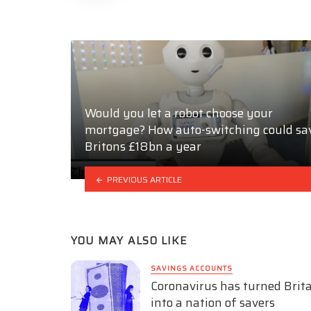
Would you let a robot choose your
mortgage? How auto-switching could sa
Britons £18bn a year
PREVIOUS ARTICLE
YOU MAY ALSO LIKE
SAVINGS ACCOUNTS
Coronavirus has turned Brit
into a nation of savers