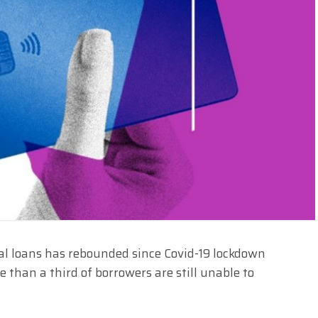
al loans has rebounded since Covid-19 lockdown
than a third of borrowers are still unable to