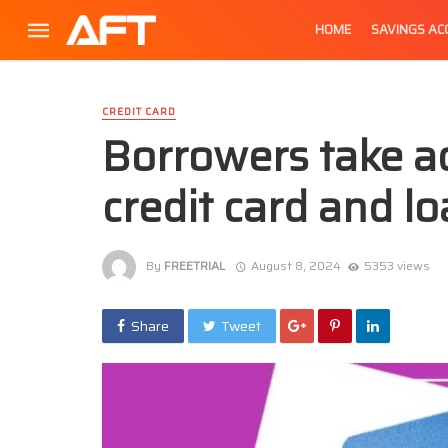
HOME
SAVINGS A
CREDIT CARD
Borrowers take a
credit card and lo
By
FREETRIAL
August 8, 2024
5353 views
Share
Tweet