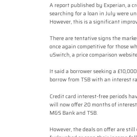
A report published by Experian, a c
searching for a loan in July were un
However, this is a significant imp
There are tentative signs the market
once again competitive for those wh
uSwitch, a price comparison website
It said a borrower seeking a £10,000
borrow from TSB with an interest ra
Credit card interest-free periods h
will now offer 20 months of interest
M&S Bank and TSB.
However, the deals on offer are stil