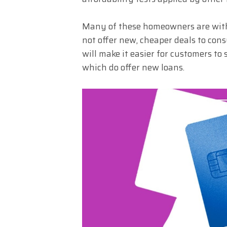
Many of these homeowners are with 
not offer new, cheaper deals to co
will make it easier for customers to
which do offer new loans.