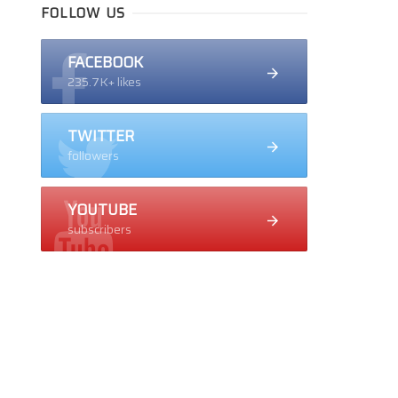
FOLLOW US
FACEBOOK
235.7K+ likes
TWITTER
followers
YOUTUBE
subscribers