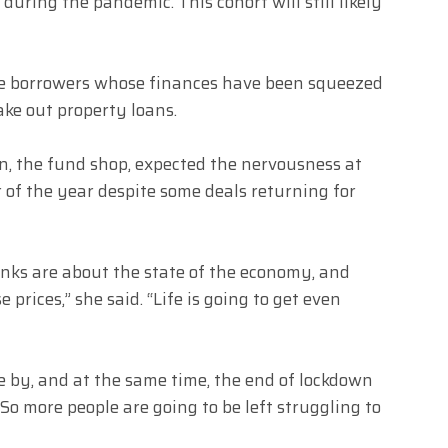
during the pandemic. This cohort will still likely
ge borrowers whose finances have been squeezed
ake out property loans.
, the fund shop, expected the nervousness at
 of the year despite some deals returning for
anks are about the state of the economy, and
prices,” she said. “Life is going to get even
e by, and at the same time, the end of lockdown
o more people are going to be left struggling to