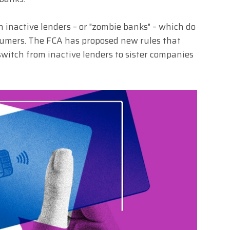
inactive lenders – or "zombie banks" – which do
nsumers. The FCA has proposed new rules that
 switch from inactive lenders to sister companies