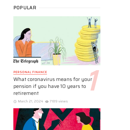
POPULAR
PERSONAL FINANCE
What coronavirus means for your
pension if you have 10 years to
retirement
March 21, 2024
7189 views