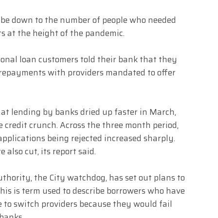
d be down to the number of people who needed
s at the height of the pandemic.
sonal loan customers told their bank that they
repayments with providers mandated to offer
at lending by banks dried up faster in March,
e credit crunch. Across the three month period,
applications being rejected increased sharply.
 also cut, its report said.
thority, the City watchdog, has set out plans to
This is term used to describe borrowers who have
 to switch providers because they would fail
 banks.