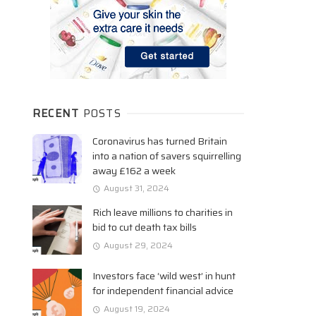
RECENT
POSTS
Coronavirus has turned Britain
into a nation of savers squirrelling
away £162 a week
August 31, 2024
Rich leave millions to charities in
bid to cut death tax bills
August 29, 2024
Investors face ‘wild west’ in hunt
for independent financial advice
August 19, 2024