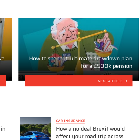
ve
How to spend it: ultimate drawdown plan
for a £500k pension
NEXT ARTICLE
CAR INSURANCE
ain
How a no-deal Brexit would
affect your road trip across