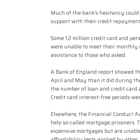
Much of the bank’s hesitancy coul
support with their credit repayment
Some 1.2 million credit card and per
were unable to meet their monthly 
assistance to those who asked.
A Bank of England report showed th
April and May than it did during th
the number of loan and credit card 
Credit card interest-free periods were
Elsewhere, the Financial Conduct Au
help so-called mortgage prisoners. 
expensive mortgages but are unable
affordability tests applied by other