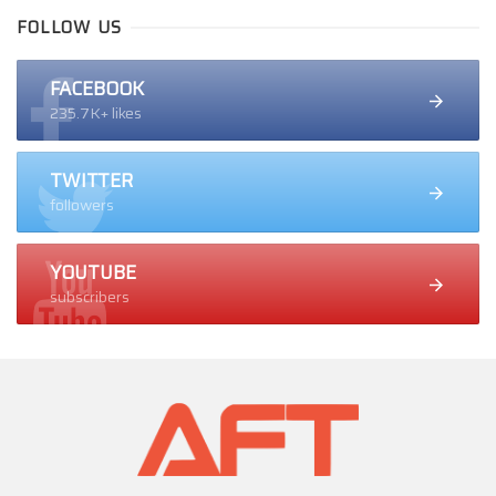
FOLLOW US
FACEBOOK
235.7K+ likes
TWITTER
followers
YOUTUBE
subscribers