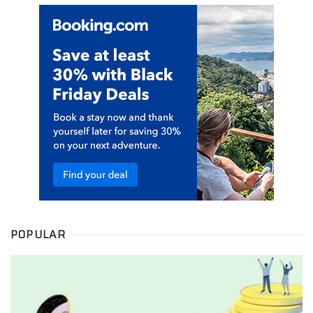
POPULAR