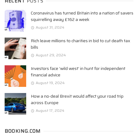
RECENT
POSTS
Coronavirus has turned Britain into a nation of savers
squirrelling away £162 a week
August 31, 2024
Rich leave millions to charities in bid to cut death tax
bills
August 29, 2024
Investors face ‘wild west’ in hunt for independent
financial advice
August 19, 2024
How a no-deal Brexit would affect your road trip
across Europe
August 17, 2024
BOOKING.COM