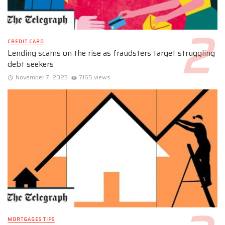
CREDIT CARD
Lending scams on the rise as fraudsters target struggling
debt seekers
November 7, 2023
7165 views
MORTGAGES TIPS