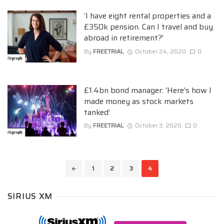
‘I have eight rental properties and a
£350k pension. Can I travel and buy
abroad in retirement?'
By
FREETRIAL
October 24, 2020
0
£1.4bn bond manager: ‘Here’s how I
made money as stock markets
tanked’
By
FREETRIAL
October 3, 2020
0
Posts
1
2
3
4
navigation
SIRIUS XM