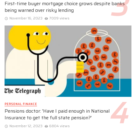
First-time buyer mortgage choice grows despite banks
being warned over risky lending
November 16, 2023
7009 views
PERSONAL FINANCE
Pensions doctor: 'Have I paid enough in National
Insurance to get the full state pension?'
November 12, 2023
6804 views