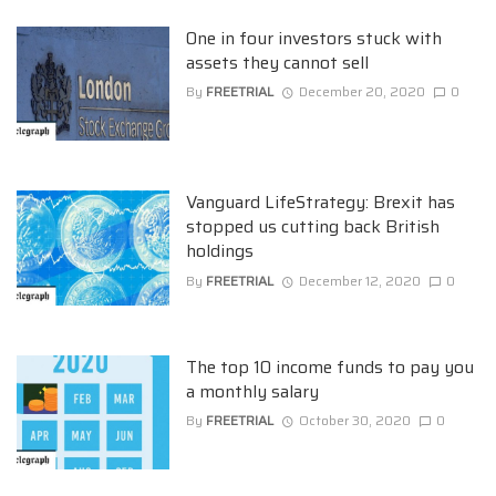
One in four investors stuck with
assets they cannot sell
By
FREETRIAL
December 20, 2020
0
Vanguard LifeStrategy: Brexit has
stopped us cutting back British
holdings
By
FREETRIAL
December 12, 2020
0
The top 10 income funds to pay you
a monthly salary
By
FREETRIAL
October 30, 2020
0