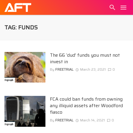
TAG: FUNDS
The 66 ‘dud’ funds you must not
invest in
By
FREETRIAL
March 23, 2021
0
FCA could ban funds from owning
any illiquid assets after Woodford
fiasco
By
FREETRIAL
March 14, 2021
0