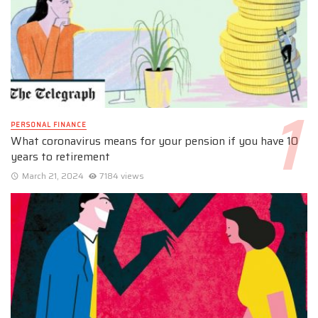
PERSONAL FINANCE
What coronavirus means for your pension if you have 10
years to retirement
March 21, 2024
7184 views