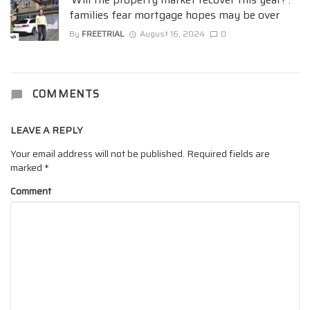
families fear mortgage hopes may be over
By
FREETRIAL
August 16, 2024
0
COMMENTS
LEAVE A REPLY
Your email address will not be published.
Required fields are
marked
*
Comment