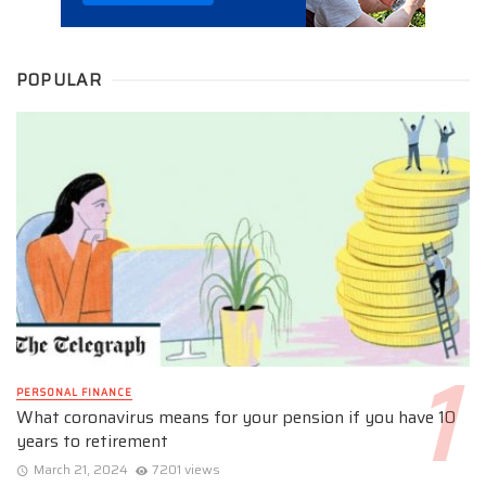
POPULAR
PERSONAL FINANCE
What coronavirus means for your pension if you have 10
years to retirement
March 21, 2024
7201 views