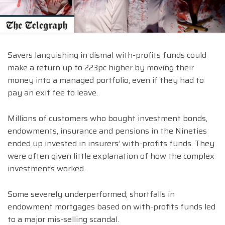
Savers languishing in dismal with-profits funds could
make a return up to 223pc higher by moving their
money into a managed portfolio, even if they had to
pay an exit fee to leave.
Millions of customers who bought investment bonds,
endowments, insurance and pensions in the Nineties
ended up invested in insurers’ with-profits funds. They
were often given little explanation of how the complex
investments worked.
Some severely underperformed; shortfalls in
endowment mortgages based on with-profits funds led
to a major mis-selling scandal.