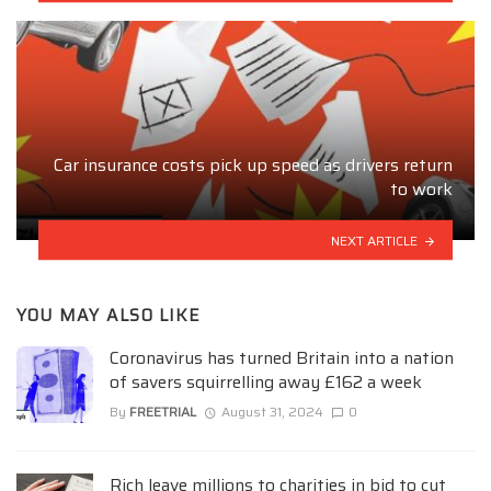
Car insurance costs pick up speed as drivers return
to work
NEXT ARTICLE
YOU MAY ALSO LIKE
Coronavirus has turned Britain into a nation
of savers squirrelling away £162 a week
By
FREETRIAL
August 31, 2024
0
Rich leave millions to charities in bid to cut