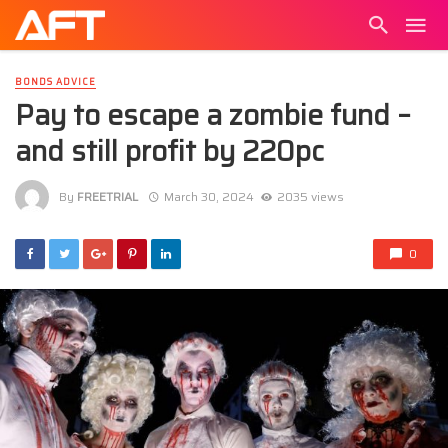
BONDS ADVICE
Pay to escape a zombie fund –
and still profit by 220pc
By
FREETRIAL
March 30, 2024
2035 views
0