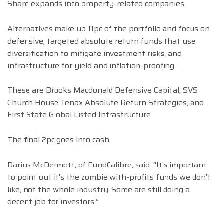
Share expands into property-related companies.
Alternatives make up 11pc of the portfolio and focus on
defensive, targeted absolute return funds that use
diversification to mitigate investment risks, and
infrastructure for yield and inflation-proofing.
These are Brooks Macdonald Defensive Capital, SVS
Church House Tenax Absolute Return Strategies, and
First State Global Listed Infrastructure
The final 2pc goes into cash.
Darius McDermott, of FundCalibre, said: “It’s important
to point out it’s the zombie with-profits funds we don’t
like, not the whole industry. Some are still doing a
decent job for investors.”