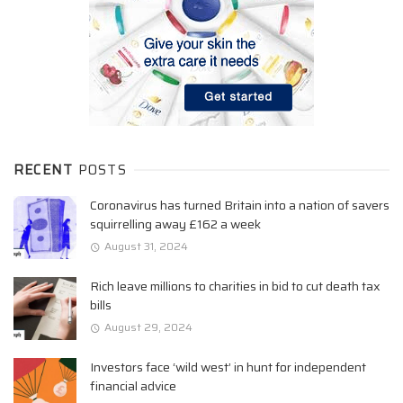
RECENT
POSTS
Coronavirus has turned Britain into a nation of savers
squirrelling away £162 a week
August 31, 2024
Rich leave millions to charities in bid to cut death tax
bills
August 29, 2024
Investors face ‘wild west’ in hunt for independent
financial advice