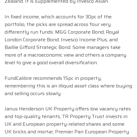
Zealand. It is supplemented by Invesco Asian.
In fixed income, which accounts for 30pc of the
portfolio, the picks are spread across four very
differently run funds: M&G Corporate Bond; Royal
London Corporate Bond; Invesco Income Plus; and
Baillie Gifford Strategic Bond. Some managers take
more of a macroeconomic view and others a company
level to give a good overall diversification.
FundCalibre recommends 15pc in property,
remembering this is an illiquid asset class where buying
and selling occurs slowly.
Janus Henderson UK Property offers low vacancy rates
and top-quality tenants; TR Property Trust invests in
UK and European property-related shares and some
UK bricks and mortar; Premier Pan European Property