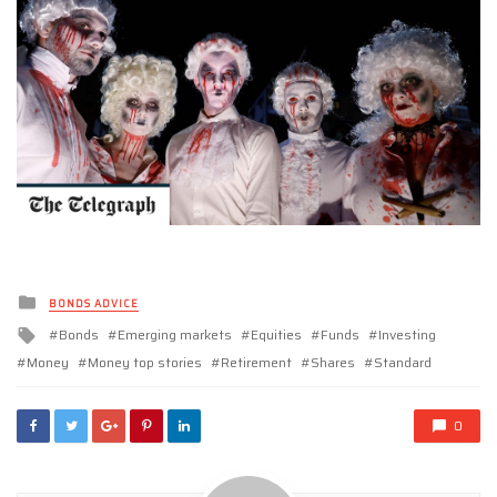
Posted
BONDS ADVICE
in
Tagged
Bonds
Emerging markets
Equities
Funds
Investing
with
Money
Money top stories
Retirement
Shares
Standard
0