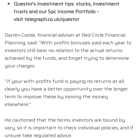
Questor’s investment tips: stocks, investment
trusts and our 5pc Income Portfolio –
visit telegraph.co.uk/questor
Darren Cooke, financial adviser at Red Circle Financial
Planning, said: “With-profits bonuses paid each year to
investors still bear no relation to the actual returns
achieved by the funds, and forget trying to determine
your charges.
“If your with-profits fund is paying no returns at all,
clearly you have a better opportunity over the longer
term to improve these by moving the money
elsewhere.”
He cautioned that the terms investors are bound by
vary, so it is important to check individual policies, and if
unsure take regulated advice.