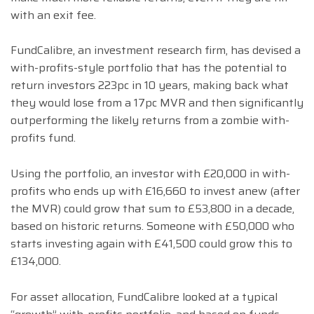
with an exit fee.
FundCalibre, an investment research firm, has devised a
with-profits-style portfolio that has the potential to
return investors 223pc in 10 years, making back what
they would lose from a 17pc MVR and then significantly
outperforming the likely returns from a zombie with-
profits fund.
Using the portfolio, an investor with £20,000 in with-
profits who ends up with £16,660 to invest anew (after
the MVR) could grow that sum to £53,800 in a decade,
based on historic returns. Someone with £50,000 who
starts investing again with £41,500 could grow this to
£134,000.
For asset allocation, FundCalibre looked at a typical