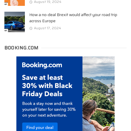
August 19, 2024
How a no-deal Brexit would affect your road trip
across Europe
August 17, 2024
BOOKING.COM