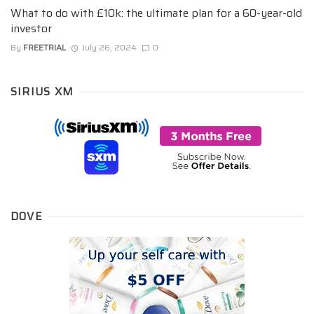
What to do with £10k: the ultimate plan for a 60-year-old
investor
By
FREETRIAL
July 26, 2024
0
SIRIUS XM
DOVE