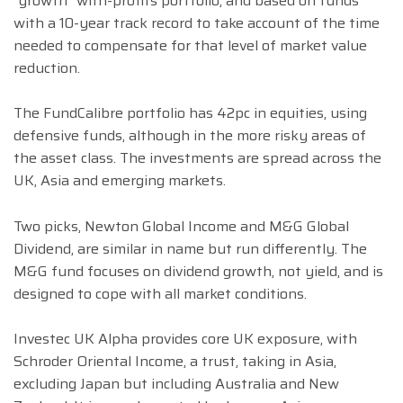
“growth” with-profits portfolio, and based on funds
with a 10-year track record to take account of the time
needed to compensate for that level of market value
reduction.
The FundCalibre portfolio has 42pc in equities, using
defensive funds, although in the more risky areas of
the asset class. The investments are spread across the
UK, Asia and emerging markets.
Two picks, Newton Global Income and M&G Global
Dividend, are similar in name but run differently. The
M&G fund focuses on dividend growth, not yield, and is
designed to cope with all market conditions.
Investec UK Alpha provides core UK exposure, with
Schroder Oriental Income, a trust, taking in Asia,
excluding Japan but including Australia and New