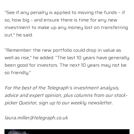
“See if any penalty is applied to moving the funds – if
so, how big – and ensure there is time for any new
investment to make up any money lost on transferring
out,” he said.
“Remember: the new portfolio could drop in value as
well as rise,” he added. “The last 10 years have generally
been good for investors. The next 10 years may not be
so friendly.”
For the best of the Telegraph’s investment analysis,
advice and expert opinion, plus columns from our stock-
picker Questor, sign up to our weekly newsletter.
laura.miller@telegraph.co.uk