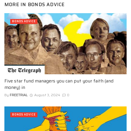
MORE IN
BONDS ADVICE
BONDS ADVICE
Five star fund managers you can put your faith (and
money) in
By
FREETRIAL
August 3, 2024
0
BONDS ADVICE