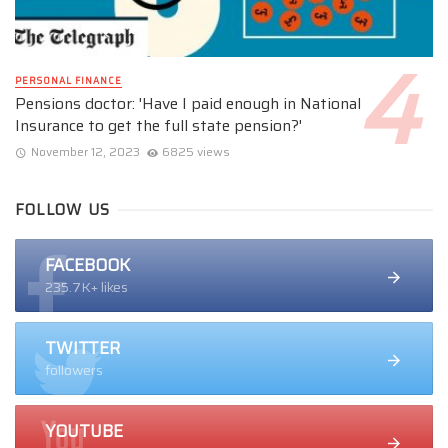
PERSONAL FINANCE
Pensions doctor: 'Have I paid enough in National
Insurance to get the full state pension?'
November 12, 2023
6825 views
FOLLOW US
FACEBOOK
235.7K+ likes
TWITTER
followers
YOUTUBE