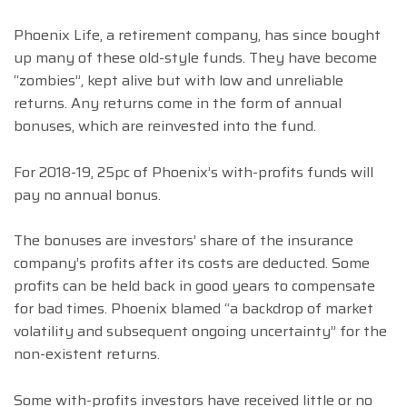
Phoenix Life, a retirement company, has since bought
up many of these old-style funds. They have become
“zombies”, kept alive but with low and unreliable
returns. Any returns come in the form of annual
bonuses, which are reinvested into the fund.
For 2018-19, 25pc of Phoenix’s with-profits funds will
pay no annual bonus.
The bonuses are investors’ share of the insurance
company’s profits after its costs are deducted. Some
profits can be held back in good years to compensate
for bad times. Phoenix blamed “a backdrop of market
volatility and subsequent ongoing uncertainty” for the
non-existent returns.
Some with-profits investors have received little or no