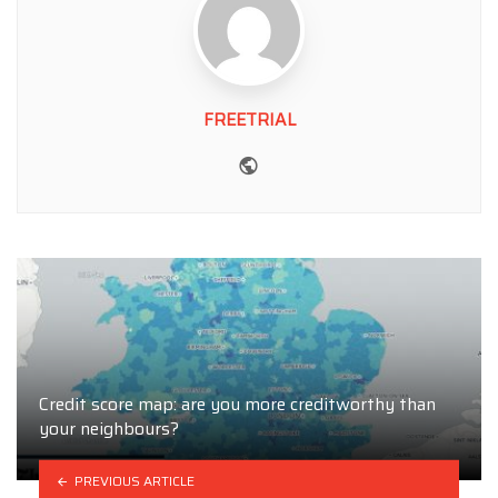
FREETRIAL
Website
Credit score map: are you more creditworthy than
your neighbours?
PREVIOUS ARTICLE