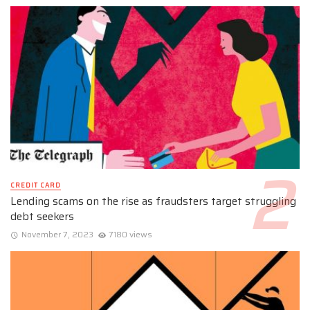
CREDIT CARD
Lending scams on the rise as fraudsters target struggling
debt seekers
November 7, 2023
7180 views