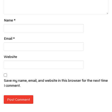
Name
*
Email
*
Website
Save my name, email, and website in this browser for the next time
I comment.