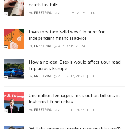
death tax bills
By
FREETRIAL
August 29, 2024
0
Investors face ‘wild west’ in hunt for
independent financial advice
By
FREETRIAL
August 19, 2024
0
How a no-deal Brexit would affect your road
trip across Europe
By
FREETRIAL
August 17, 2024
0
One million teenagers miss out on billions in
lost trust fund riches
By
FREETRIAL
August 17, 2024
0
‘Will the property market recover this year?’: