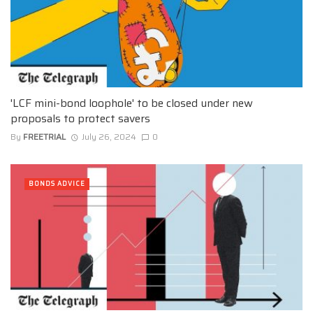
'LCF mini-bond loophole' to be closed under new
proposals to protect savers
By
FREETRIAL
July 26, 2024
0
BONDS ADVICE