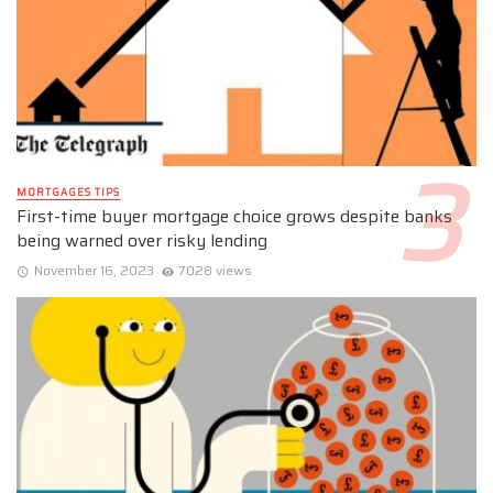
MORTGAGES TIPS
First-time buyer mortgage choice grows despite banks
being warned over risky lending
November 16, 2023
7028 views