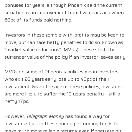
bonuses for years, although Phoenix said the current
situation is an improvement from five years ago when
60pc of its funds paid nothing.
Investors in these zombie with-profits may be keen to
move, but can face hefty penalties to do so, known as
“market value reductions” (MVRs). These slash the
surrender value of the policy if an investor leaves early.
MVRs on some of Phoenix’s policies mean investors
who exit 20 years early lose up to 46pc of their
investment. Given the age of these policies, investors
are more likely to suffer the 10 years penalty – still a
hefty 17pc.
However,
Telegraph Money
has found a way for
investors stuck in these poorly performing funds to
make much more reliable returns, even if they are hit